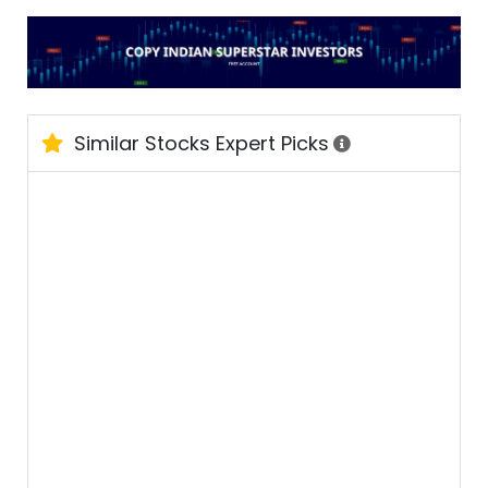
Similar Stocks Expert Picks