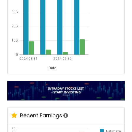
30B
20B
10B
0
2024-03-31
2024-09-30
Date
Recent Earnings
60
Estimate