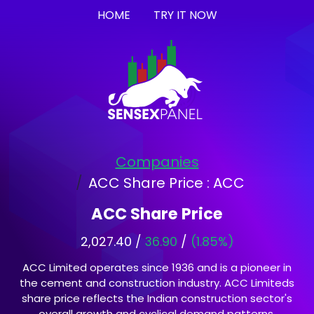
HOME
TRY IT NOW
Companies
ACC Share Price : ACC
ACC Share Price
2,027.40 /
36.90
/
(1.85%)
ACC Limited operates since 1936 and is a pioneer in
the cement and construction industry. ACC Limiteds
share price reflects the Indian construction sector's
overall growth and cyclical demand patterns.