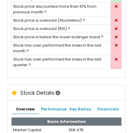
Stock price discounted more than 10% from
previous month ?
Stock price is oversold (Stochistics) ?
Stock price is oversold (RSI) ?
Stock price is below the lower bollinger band ?
Stock has over performed the index in the last
month ?
Stock has over performed the index in the last
quarter ?
Stock Details
Overview
Perfomance
Key Ratios
Financials
Basic Information
Market Capital
368.47B