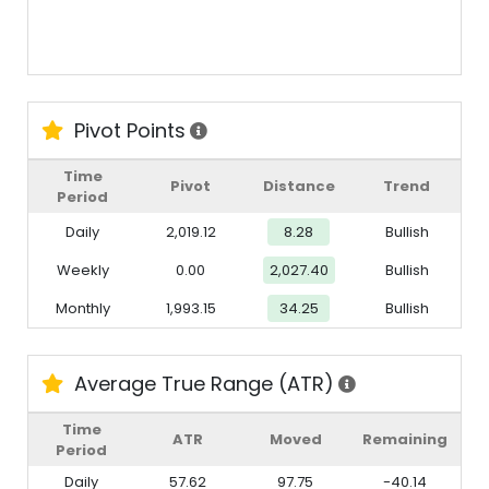
Pivot Points
Time
Pivot
Distance
Trend
Period
Daily
2,019.12
8.28
Bullish
Weekly
0.00
2,027.40
Bullish
Monthly
1,993.15
34.25
Bullish
Average True Range (ATR)
Time
ATR
Moved
Remaining
Period
Daily
57.62
97.75
-40.14