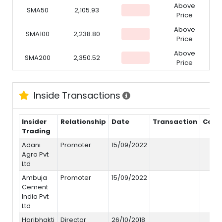
Above
SMA50
2,105.93
Price
Above
SMA100
2,238.80
Price
Above
SMA200
2,350.52
Price
Inside Transactions
Insider
Relationship
Date
Transaction
Cost
Trading
Adani
Promoter
15/09/2022
Agro Pvt
Ltd
Ambuja
Promoter
15/09/2022
Cement
India Pvt
Ltd
Haribhakti
Director
26/10/2018