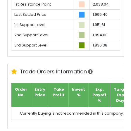
1st Resistance Point
2,038.04
Last Settled Price
1,995.40
1st Support Level
1,951.61
2nd Support Level
1,894.00
3rd Support Level
1,836.38
Trade Orders Information
Order
Entry
Take
Invest
Exp.
Target
No.
Price
Profit
%
Payoff
Exp.
%
Days
Currently buying is not recommended in this company.