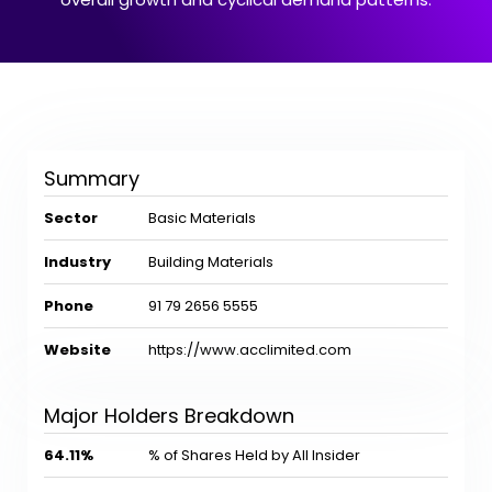
Summary
Sector
Basic Materials
Industry
Building Materials
Phone
91 79 2656 5555
Website
https://www.acclimited.com
Major Holders Breakdown
64.11%
% of Shares Held by All Insider