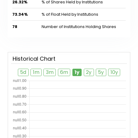
26.32%
% of Shares Held by Institutions
73.34%
% of Float Held by Institutions
78
Number of Institutions Holding Shares
Historical Chart
5d
1m
3m
6m
1y
2y
5y
10y