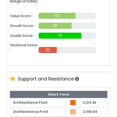
Margin of Safety
:
30%
65
Value Score :
58
Growth Score :
75
Quality Score :
Technical Score
32
:
Support and Resistance
Short Term
3rd Resistance Point
2,124.46
2nd Resistance Point
2,066.84