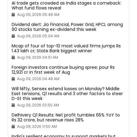
AI trade gets crowded as India stages a comeback:
What fund flows reveal
Aug 09, 2026 05:48 AM
Dividend alert: Jio Financial, Power Grid, HPCL among
90 stocks turning ex-dividend this week
Aug 09, 2026 05:04 AM
Mcap of four of top-10 most valued firms jumps Rs
1.43 lakh cr; State Bank biggest winner
Aug 09, 2026 04:51 AM
Foreign investors continue buying spree; pour Rs
12,921 cr in first week of Aug
Aug 09, 2026 04:48 AM
Will Nifty, Sensex extend losses on Monday? Middle
East tensions, Q1 results and 3 other factors to steer
D-St this week
Aug 09, 2026 03:50 AM
Delhivery Q1 Results: Net profit tumbles 65% YoY to
Rs 32 crore, but revenue rises 28%
Aug 08, 2026 11:50 AM
India's resilient economy to support markets but