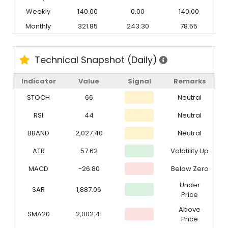
Weekly
140.00
0.00
140.00
Monthly
321.85
243.30
78.55
Technical Snapshot (Daily)
Indicator
Value
Signal
Remarks
STOCH
66
Neutral
RSI
44
Neutral
BBAND
2,027.40
Neutral
ATR
57.62
Volatility Up
MACD
-26.80
Below Zero
Under
SAR
1,887.06
Price
Above
SMA20
2,002.41
Price