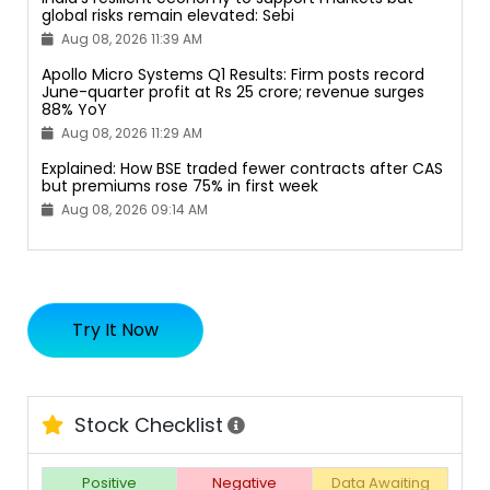
global risks remain elevated: Sebi
Aug 08, 2026 11:39 AM
Apollo Micro Systems Q1 Results: Firm posts record
June-quarter profit at Rs 25 crore; revenue surges
88% YoY
Aug 08, 2026 11:29 AM
Explained: How BSE traded fewer contracts after CAS
but premiums rose 75% in first week
Aug 08, 2026 09:14 AM
Try It Now
Stock Checklist
Positive
Negative
Data Awaiting