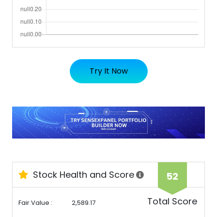
Try It Now
Stock Health and Score
52
Total Score
Fair Value :
2,589.17