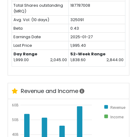
Total Shares outstanding
187787008
(MRQ)
Avg. Vol. (10 days)
325091
Beta
0.43
Earnings Date
2025-01-27
Last Price
1,995.40
Day Range
52-Week Range
1,999.00
2,045.00
1,838.60
2,844.00
Revenue and Income
60B
Revenue
Income
50B
40B