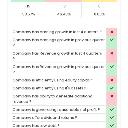
15
13
0
53.57%
46.43%
0.00%
Company has earning growth in last 4 quaters ?
Company has earnings growth in previous quater
?
Company has Revenue growth in last 4 quarters
?
Company has Revenue growth in previous quater
?
Company is efficiently using equity capital ?
Company is efficiently using it's assets ?
Company has ability to generate additional
revenue ?
Company is generating reasonable net profit ?
Company offers dividend returns ?
Company has Low debt ?