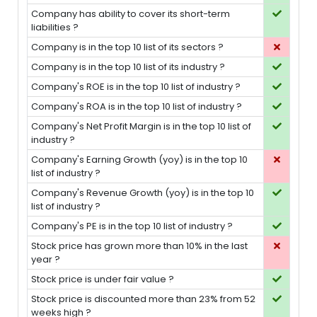
Company has ability to cover its short-term
liabilities ?
Company is in the top 10 list of its sectors ?
Company is in the top 10 list of its industry ?
Company's ROE is in the top 10 list of industry ?
Company's ROA is in the top 10 list of industry ?
Company's Net Profit Margin is in the top 10 list of
industry ?
Company's Earning Growth (yoy) is in the top 10
list of industry ?
Company's Revenue Growth (yoy) is in the top 10
list of industry ?
Company's PE is in the top 10 list of industry ?
Stock price has grown more than 10% in the last
year ?
Stock price is under fair value ?
Stock price is discounted more than 23% from 52
weeks high ?