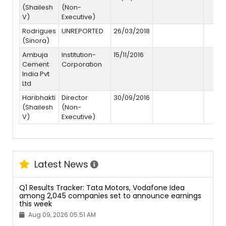
(Shailesh
(Non-
V)
Executive)
Rodrigues
UNREPORTED
26/03/2018
(Sinora)
Ambuja
Institution-
15/11/2016
Cement
Corporation
India Pvt
Ltd
Haribhakti
Director
30/09/2016
(Shailesh
(Non-
V)
Executive)
Latest News
Q1 Results Tracker: Tata Motors, Vodafone Idea
among 2,045 companies set to announce earnings
this week
Aug 09, 2026 05:51 AM