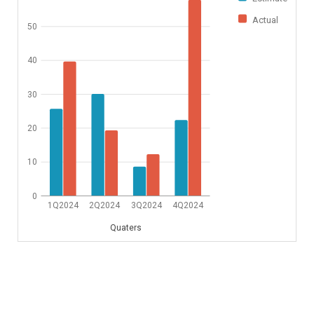
Actual
50
40
30
20
10
0
1Q2024
2Q2024
3Q2024
4Q2024
Quaters