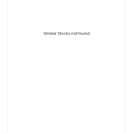
Similar Stocks not found