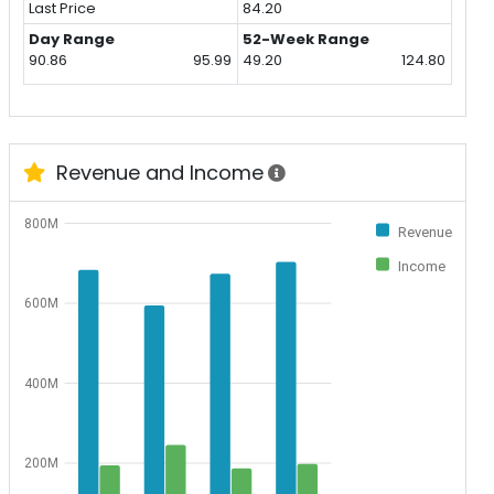
Last Price
84.20
Day Range
52-Week Range
90.86
95.99
49.20
124.80
Revenue and Income
800M
Revenue
Income
600M
400M
200M