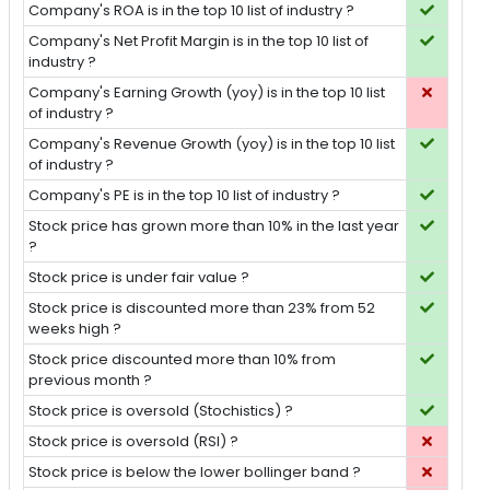
Company's ROA is in the top 10 list of industry ?
Company's Net Profit Margin is in the top 10 list of
industry ?
Company's Earning Growth (yoy) is in the top 10 list
of industry ?
Company's Revenue Growth (yoy) is in the top 10 list
of industry ?
Company's PE is in the top 10 list of industry ?
Stock price has grown more than 10% in the last year
?
Stock price is under fair value ?
Stock price is discounted more than 23% from 52
weeks high ?
Stock price discounted more than 10% from
previous month ?
Stock price is oversold (Stochistics) ?
Stock price is oversold (RSI) ?
Stock price is below the lower bollinger band ?