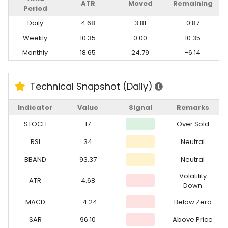
ATR
Moved
Remaining
Period
Daily
4.68
3.81
0.87
Weekly
10.35
0.00
10.35
Monthly
18.65
24.79
-6.14
Technical Snapshot (Daily)
Indicator
Value
Signal
Remarks
STOCH
17
Over Sold
RSI
34
Neutral
BBAND
93.37
Neutral
Volatility
ATR
4.68
Down
MACD
-4.24
Below Zero
SAR
96.10
Above Price