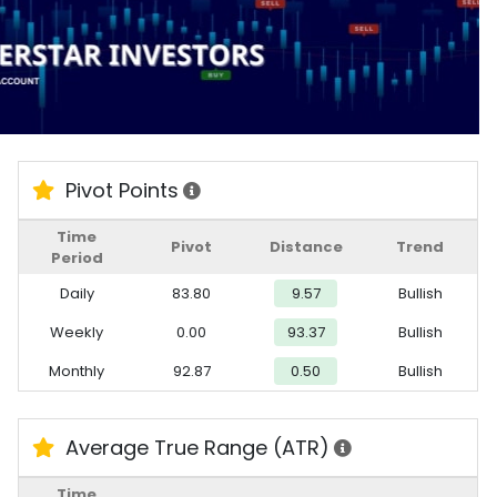
Pivot Points
Time
Pivot
Distance
Trend
Period
Daily
83.80
9.57
Bullish
Weekly
0.00
93.37
Bullish
Monthly
92.87
0.50
Bullish
Average True Range (ATR)
Time