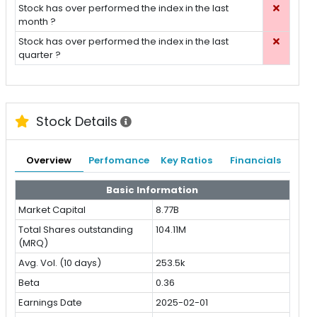
Stock has over performed the index in the last
month ?
Stock has over performed the index in the last
quarter ?
Stock Details
Overview
Perfomance
Key Ratios
Financials
Basic Information
Market Capital
8.77B
Total Shares outstanding
104.11M
(MRQ)
Avg. Vol. (10 days)
253.5k
Beta
0.36
Earnings Date
2025-02-01