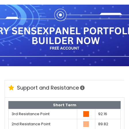
Support and Resistance
Short Term
3rd Resistance Point
92.16
2nd Resistance Point
89.82