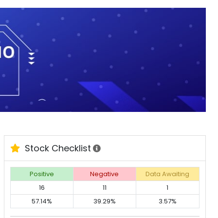
Stock Checklist
Positive
Negative
Data Awaiting
16
11
1
57.14%
39.29%
3.57%