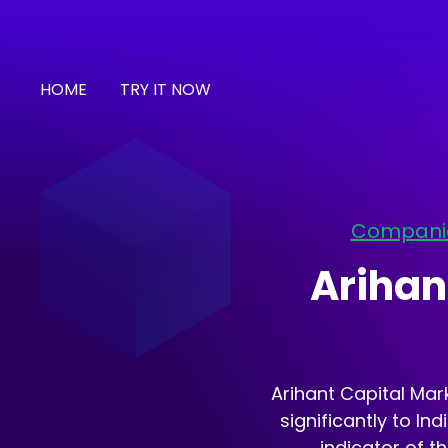
HOME
TRY IT NOW
Compani
Arihan
Arihant Capital Mark
significantly to In
indicator of t