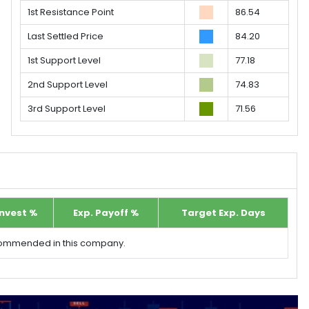
1st Resistance Point
86.54
Last Settled Price
84.20
1st Support Level
77.18
2nd Support Level
74.83
3rd Support Level
71.56
Invest %
Exp. Payoff %
Target Exp. Days
ecommended in this company.