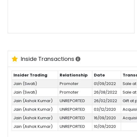
Inside Transactions
Insider Trading
Relationship
Date
Trans
Jain (Swati)
Promoter
01/09/2022
Sale at
Jain (Swati)
Promoter
26/08/2022
Sale at
Jain (Ashok Kumar)
UNREPORTED
26/02/2022
Gift at
Jain (Ashok Kumar)
UNREPORTED
03/12/2020
Acquisi
Jain (Ashok Kumar)
UNREPORTED
16/09/2020
Acquisi
Jain (Ashok Kumar)
UNREPORTED
10/09/2020