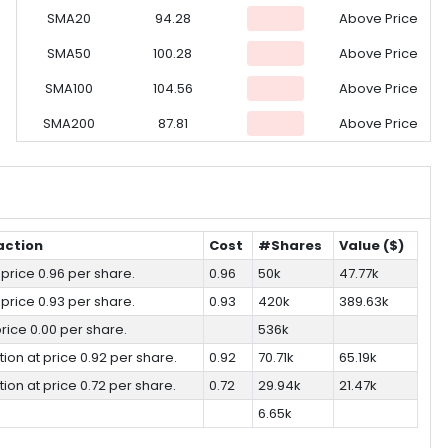
SMA20
94.28
Above Price
SMA50
100.28
Above Price
SMA100
104.56
Above Price
SMA200
87.81
Above Price
action
Cost
#Shares
Value ($)
 price 0.96 per share.
0.96
50k
47.77k
 price 0.93 per share.
0.93
420k
389.63k
 price 0.00 per share.
536k
tion at price 0.92 per share.
0.92
70.71k
65.19k
tion at price 0.72 per share.
0.72
29.94k
21.47k
6.65k