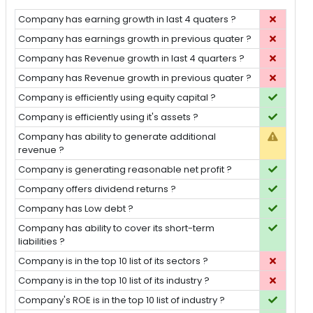
Company has earning growth in last 4 quaters ?
Company has earnings growth in previous quater ?
Company has Revenue growth in last 4 quarters ?
Company has Revenue growth in previous quater ?
Company is efficiently using equity capital ?
Company is efficiently using it's assets ?
Company has ability to generate additional
revenue ?
Company is generating reasonable net profit ?
Company offers dividend returns ?
Company has Low debt ?
Company has ability to cover its short-term
liabilities ?
Company is in the top 10 list of its sectors ?
Company is in the top 10 list of its industry ?
Company's ROE is in the top 10 list of industry ?