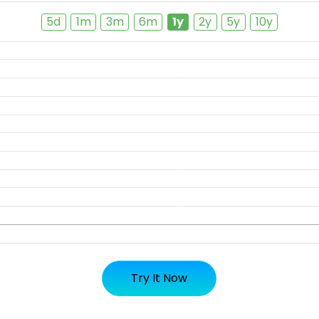
5d
1m
3m
6m
1y
2y
5y
10y
Try It Now