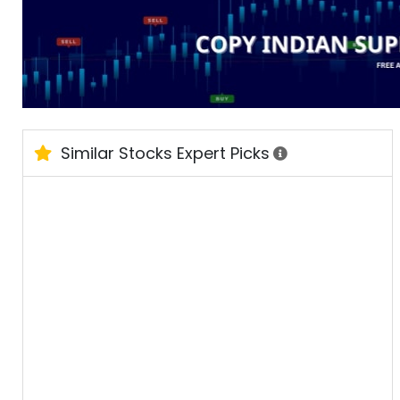
Similar Stocks Expert Picks