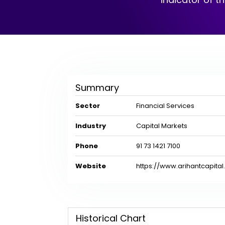
Summary
Sector
Financial Services
Industry
Capital Markets
Phone
91 73 1421 7100
Website
https://www.arihantcapita
Historical Chart