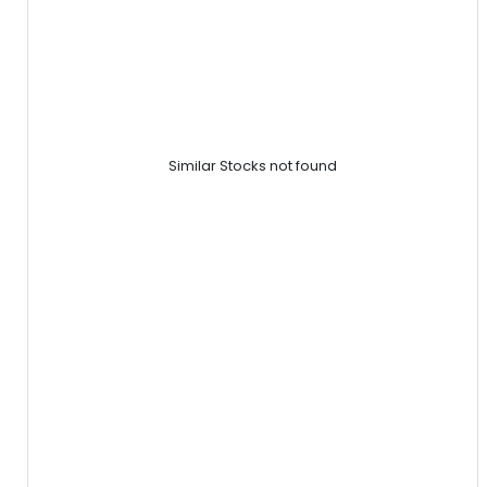
Similar Stocks not found