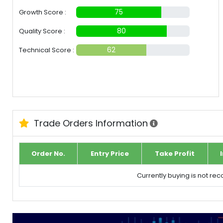
75
Growth Score :
80
Quality Score :
62
Technical Score :
Trade Orders Information
Order No.
Entry Price
Take Profit
Currently buying is not r