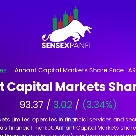
es
Arihant Capital Markets Share Price : 
t Capital Markets Shar
93.37 /
3.02
/
(3.34%)
ets Limited operates in financial services and secur
dia's financial market. Arihant Capital Markets shar
he financial services sector's performance and ma