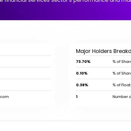
Major Holders Brea
73.70%
% of Share
0.10%
% of Share
0.38%
% of Float 
l.com
1
Number of 