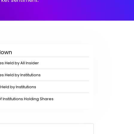
kdown
s Held by All Insider
s Held by Institutions
Held by Institutions
Institutions Holding Shares