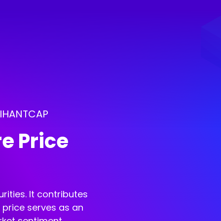
ARIHANTCAP
e Price
ities. It contributes
e price serves as an
rket sentiment.