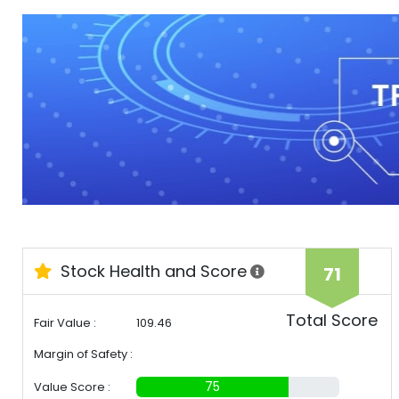
Stock Health and Score
71
Total Score
Fair Value :
109.46
Margin of Safety :
30%
75
Value Score :