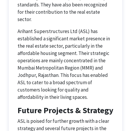
standards. They have also been recognized
for their contribution to the real estate
sector.
Arihant Superstructures Ltd (ASL) has
established a significant market presence in
the real estate sector, particularly in the
affordable housing segment. Their strategic
operations are mainly concentrated in the
Mumbai Metropolitan Region (MMR) and
Jodhpur, Rajasthan. This focus has enabled
ASL to cater to a broad spectrum of
customers looking for quality and
affordability in their living spaces.
Future Projects & Strategy
ASL is poised for further growth with a clear
strategy and several future projects in the