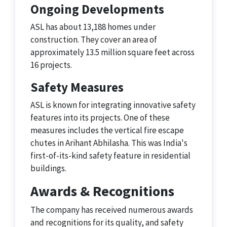
Ongoing Developments
ASL has about 13,188 homes under
construction. They cover an area of
approximately 13.5 million square feet across
16 projects.
Safety Measures
ASL is known for integrating innovative safety
features into its projects. One of these
measures includes the vertical fire escape
chutes in Arihant Abhilasha. This was India's
first-of-its-kind safety feature in residential
buildings.
Awards & Recognitions
The company has received numerous awards
and recognitions for its quality, and safety