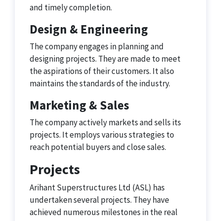
and timely completion.
Design & Engineering
The company engages in planning and
designing projects. They are made to meet
the aspirations of their customers. It also
maintains the standards of the industry.
Marketing & Sales
The company actively markets and sells its
projects. It employs various strategies to
reach potential buyers and close sales.
Projects
Arihant Superstructures Ltd (ASL) has
undertaken several projects. They have
achieved numerous milestones in the real