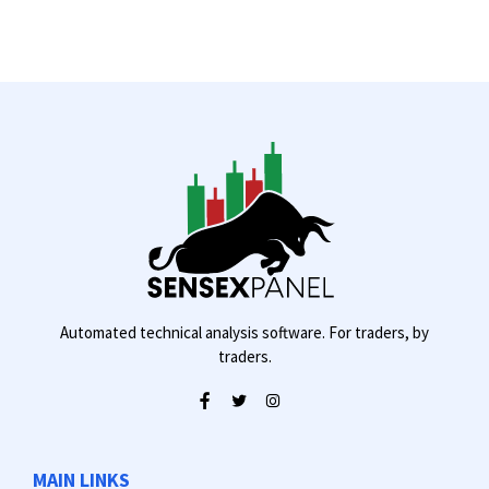
Automated technical analysis software. For traders, by
traders.
MAIN LINKS