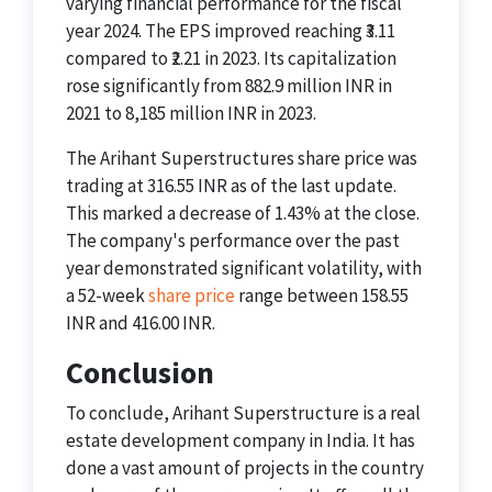
varying financial performance for the fiscal
year 2024. The EPS improved reaching ₹3.11
compared to ₹2.21 in 2023. Its capitalization
rose significantly from 882.9 million INR in
2021 to 8,185 million INR in 2023.
The Arihant Superstructures share price was
trading at 316.55 INR as of the last update.
This marked a decrease of 1.43% at the close.
The company's performance over the past
year demonstrated significant volatility, with
a 52-week
share price
range between 158.55
INR and 416.00 INR.
Conclusion
To conclude, Arihant Superstructure is a real
estate development company in India. It has
done a vast amount of projects in the country