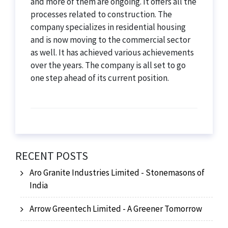
and more of them are ongoing. It offers all the
processes related to construction. The
company specializes in residential housing
and is now moving to the commercial sector
as well. It has achieved various achievements
over the years. The company is all set to go
one step ahead of its current position.
RECENT POSTS
Aro Granite Industries Limited - Stonemasons of
India
Arrow Greentech Limited - A Greener Tomorrow