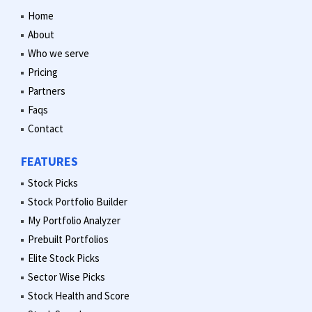
Home
About
Who we serve
Pricing
Partners
Faqs
Contact
FEATURES
Stock Picks
Stock Portfolio Builder
My Portfolio Analyzer
Prebuilt Portfolios
Elite Stock Picks
Sector Wise Picks
Stock Health and Score