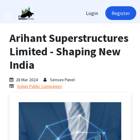
Login
Register
Arihant Superstructures
Limited - Shaping New
India
28 Mar 2024
Sensex Panel
Indian Public Companies