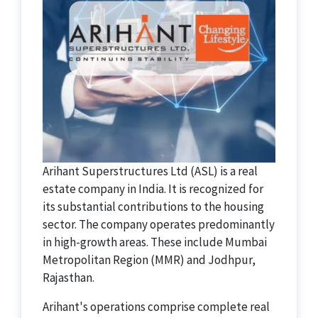
Arihant Superstructures Ltd (ASL) is a real
estate company in India. It is recognized for
its substantial contributions to the housing
sector. The company operates predominantly
in high-growth areas. These include Mumbai
Metropolitan Region (MMR) and Jodhpur,
Rajasthan.
Arihant's operations comprise complete real