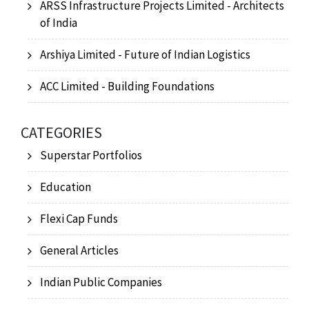
ARSS Infrastructure Projects Limited - Architects
of India
Arshiya Limited - Future of Indian Logistics
ACC Limited - Building Foundations
CATEGORIES
Superstar Portfolios
Education
Flexi Cap Funds
General Articles
Indian Public Companies