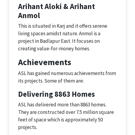
Arihant Aloki & Arihant
Anmol
This is situated in Karj and it offers serene
living spaces amidst nature. Anmol is a
project in Badlapur East. It focuses on
creating value-for-money homes.
Achievements
ASL has gained numerous achievements from
its projects. Some of them are:
Delivering 8863 Homes
ASL has delivered more than 8863 homes.
They are constructed over 7.5 million square
feet of space which is approximately 50
projects.