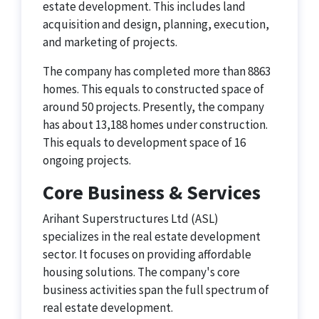
estate development. This includes land
acquisition and design, planning, execution,
and marketing of projects.
The company has completed more than 8863
homes. This equals to constructed space of
around 50 projects. Presently, the company
has about 13,188 homes under construction.
This equals to development space of 16
ongoing projects.
Core Business & Services
Arihant Superstructures Ltd (ASL)
specializes in the real estate development
sector. It focuses on providing affordable
housing solutions. The company's core
business activities span the full spectrum of
real estate development.