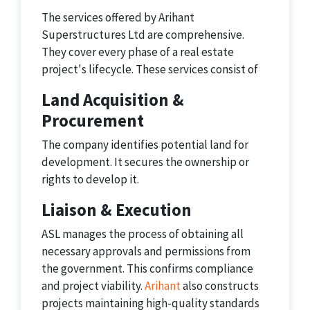
The services offered by Arihant
Superstructures Ltd are comprehensive.
They cover every phase of a real estate
project's lifecycle. These services consist of
Land Acquisition &
Procurement
The company identifies potential land for
development. It secures the ownership or
rights to develop it.
Liaison & Execution
ASL manages the process of obtaining all
necessary approvals and permissions from
the government. This confirms compliance
and project viability.
Arihant
also constructs
projects maintaining high-quality standards