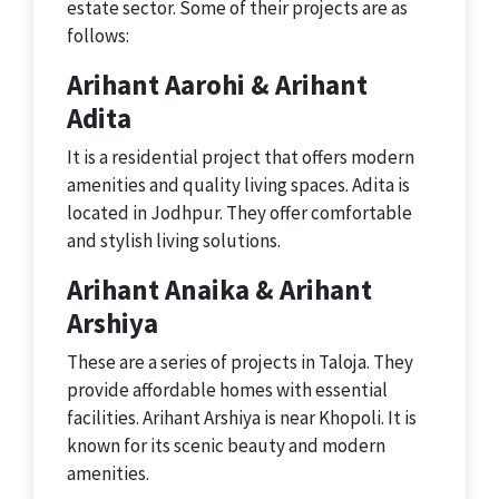
estate sector. Some of their projects are as
follows:
Arihant Aarohi & Arihant
Adita
It is a residential project that offers modern
amenities and quality living spaces. Adita is
located in Jodhpur. They offer comfortable
and stylish living solutions.
Arihant Anaika & Arihant
Arshiya
These are a series of projects in Taloja. They
provide affordable homes with essential
facilities. Arihant Arshiya is near Khopoli. It is
known for its scenic beauty and modern
amenities.