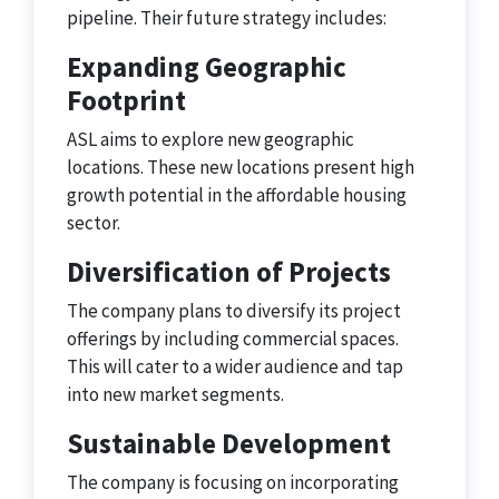
pipeline. Their future strategy includes:
Expanding Geographic
Footprint
ASL aims to explore new geographic
locations. These new locations present high
growth potential in the affordable housing
sector.
Diversification of Projects
The company plans to diversify its project
offerings by including commercial spaces.
This will cater to a wider audience and tap
into new market segments.
Sustainable Development
The company is focusing on incorporating