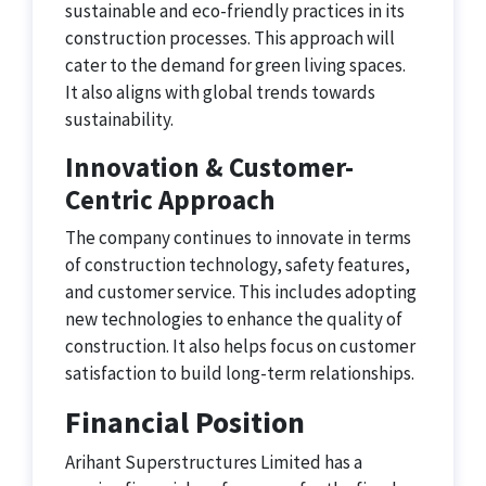
sustainable and eco-friendly practices in its
construction processes. This approach will
cater to the demand for green living spaces.
It also aligns with global trends towards
sustainability.
Innovation & Customer-
Centric Approach
The company continues to innovate in terms
of construction technology, safety features,
and customer service. This includes adopting
new technologies to enhance the quality of
construction. It also helps focus on customer
satisfaction to build long-term relationships.
Financial Position
Arihant Superstructures Limited has a