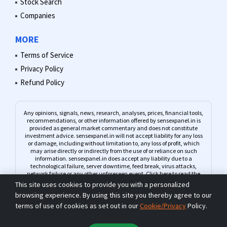
Stock Search
Companies
MORE
Terms of Service
Privacy Policy
Refund Policy
Any opinions, signals, news, research, analyses, prices, financial tools,
recommendations, or other information offered by sensexpanel.in is
provided as general market commentary and does not constitute
investment advice. sensexpanel.in will not accept liability for any loss
or damage, including without limitation to, any loss of profit, which
may arise directly or indirectly from the use of or reliance on such
information. sensexpanel.in does accept any liability due to a
technological failure, server downtime, feed break, virus attacks,
network failure or any other unforeseen event.
Click here to read the
complete Risk Warning
This site uses cookies to provide you with a personalized
browsing experience. By using this site you thereby agree to our
terms of use of cookies as set out in our
Cookie/Privacy
Policy.