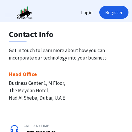
Login
Register
Contact Info
Get in touch to learn more about how you can
incorporate our technology into your business.
Head Office
Business Center 1, M Floor,
The Meydan Hotel,
Nad Al Sheba, Dubai, U.A.E
CALL ANYTIME