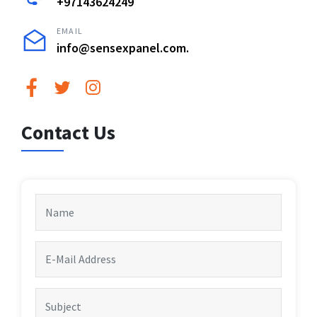
+97143624249
EMAIL
info@sensexpanel.com.
Contact Us