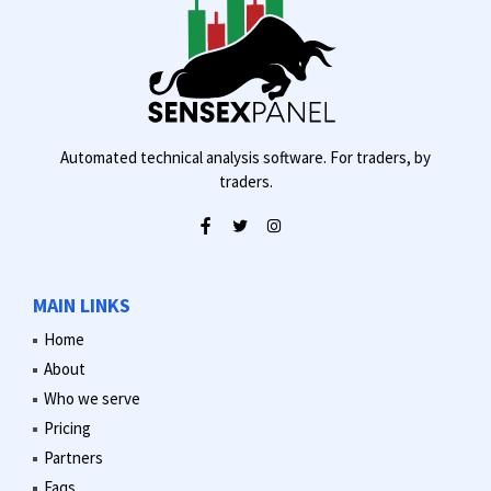
Automated technical analysis software. For traders, by
traders.
MAIN LINKS
Home
About
Who we serve
Pricing
Partners
Faqs