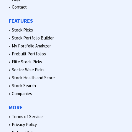
Contact
FEATURES
Stock Picks
Stock Portfolio Builder
My Portfolio Analyzer
Prebuilt Portfolios
Elite Stock Picks
Sector Wise Picks
Stock Health and Score
Stock Search
Companies
MORE
Terms of Service
Privacy Policy