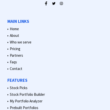
MAIN LINKS
Home
About
Who we serve
Pricing
Partners
Faqs
Contact
FEATURES
Stock Picks
Stock Portfolio Builder
My Portfolio Analyzer
Prebuilt Portfolios