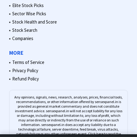
Elite Stock Picks
Sector Wise Picks
Stock Health and Score
Stock Search
Companies
MORE
Terms of Service
Privacy Policy
Refund Policy
Any opinions, signals, news, research, analyses, prices, financial tools,
recommendations, or other information offered by sensexpanel.in is
provided as general market commentary and does not constitute
investment advice. sensexpanel.in will not accept liability for any loss
or damage, including without limitation to, any loss of profit, which
may arise directly or indirectly from the use of or reliance on such
information. sensexpanel.in does accept any liability due to a
technological failure, server downtime, feed break, virus attacks,
network failure or any other unforeseen event.
Click here to read the