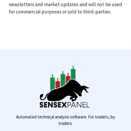
newsletters and market updates and will not be used
for commercial purposes or sold to third-parties.
Automated technical analysis software. For traders, by
traders.