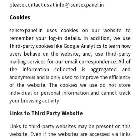
please contact us at info @ sensexpanel.in
Cookies
sensexpanel.in uses cookies on our website to
remember your log-in details. In addition, we use
third-party cookies like Google Analytics to learn how
users behave on the website, and, use third-party
mailing services for our email correspondence. All of
the information collected is aggregated and
anonymous and is only used to improve the efficiency
of the website. The cookies we use do not store
individual or personal information and cannot track
your browsing activity.
Links to Third Party Website
Links to third-party websites may be present on this
website. Even if the websites are accessed via links