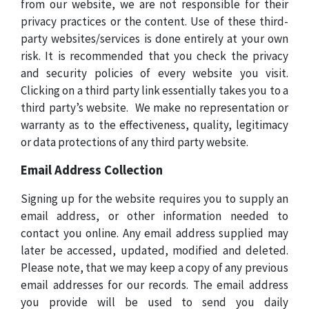
from our website, we are not responsible for their
privacy practices or the content. Use of these third-
party websites/services is done entirely at your own
risk. It is recommended that you check the privacy
and security policies of every website you visit.
Clicking on a third party link essentially takes you to a
third party’s website.
We make no representation or
warranty as to the effectiveness, quality, legitimacy
or data protections of any third party website.
Email Address Collection
Signing up for the website requires you to supply an
email address, or other information needed to
contact you online. Any email address supplied may
later be accessed, updated, modified and deleted.
Please note, that we may keep a copy of any previous
email addresses for our records. The email address
you provide will be used to send you daily