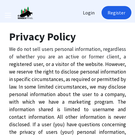
Login
Register
Privacy Policy
We do not sell users personal information, regardless
of whether you are an active or former client, a
registered user, or a visitor of the website. However,
we reserve the right to disclose personal information
in specific circumstances, as required or permitted by
law. In some limited circumstances, we may disclose
personal information about the user to a company,
with which we have a marketing program. The
information shared is limited to username and
contact information. All other information is never
disclosed. If a user (you) have questions concerning
the privacy of users (your) personal information,