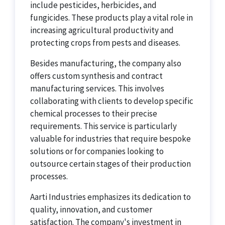
include pesticides, herbicides, and
fungicides. These products play a vital role in
increasing agricultural productivity and
protecting crops from pests and diseases.
Besides manufacturing, the company also
offers custom synthesis and contract
manufacturing services. This involves
collaborating with clients to develop specific
chemical processes to their precise
requirements. This service is particularly
valuable for industries that require bespoke
solutions or for companies looking to
outsource certain stages of their production
processes.
Aarti Industries emphasizes its dedication to
quality, innovation, and customer
satisfaction. The company's investment in