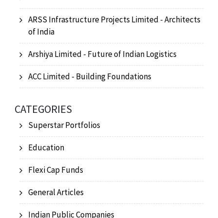
ARSS Infrastructure Projects Limited - Architects
of India
Arshiya Limited - Future of Indian Logistics
ACC Limited - Building Foundations
CATEGORIES
Superstar Portfolios
Education
Flexi Cap Funds
General Articles
Indian Public Companies