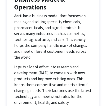
Operations
Aarti has a business model that focuses on
making and selling specialty chemicals,
pharmaceuticals, and agrochemicals. It
serves many industries such as cosmetics,
textiles, agriculture, and cars. This variety
helps the company handle market changes
and meet different customer needs across
the world.
It puts a lot of effort into research and
development (R&D) to come up with new
products and improve existing ones. This
keeps them competitive and meets clients'
changing needs. Their factories use the latest
technology and meet strict rules for the
environment, health, and safety.