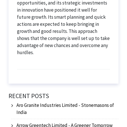
opportunities, and its strategic investments
in innovation have positioned it well for
future growth. Its smart planning and quick
actions are expected to keep bringing in
growth and good results. This approach
shows that the company is well set up to take
advantage of new chances and overcome any
hurdles.
RECENT POSTS
Aro Granite Industries Limited - Stonemasons of
India
Arrow Greentech Limited - A Greener Tomorrow