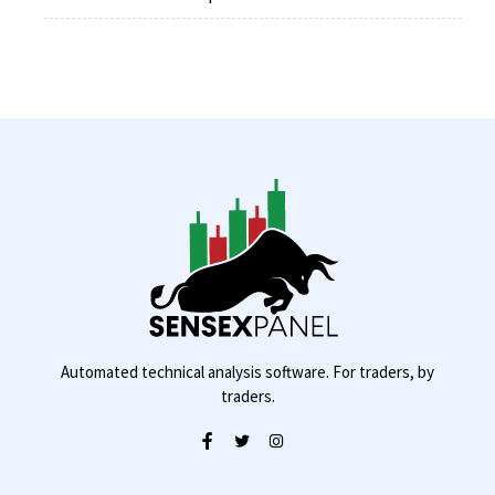
Automated technical analysis software. For traders, by
traders.