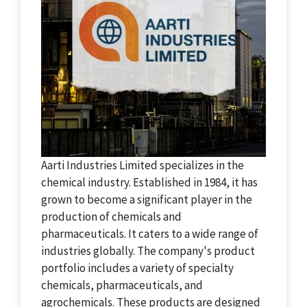
Aarti Industries Limited specializes in the
chemical industry. Established in 1984, it has
grown to become a significant player in the
production of chemicals and
pharmaceuticals. It caters to a wide range of
industries globally. The company's product
portfolio includes a variety of specialty
chemicals, pharmaceuticals, and
agrochemicals. These products are designed