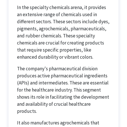
In the specialty chemicals arena, it provides
an extensive range of chemicals used in
different sectors. These sectors include dyes,
pigments, agrochemicals, pharmaceuticals,
and rubber chemicals. These specialty
chemicals are crucial for creating products
that require specific properties, like
enhanced durability or vibrant colors.
The company's pharmaceutical division
produces active pharmaceutical ingredients
(APIs) and intermediates. These are essential
for the healthcare industry. This segment
shows its role in facilitating the development
and availability of crucial healthcare
products.
It also manufactures agrochemicals that