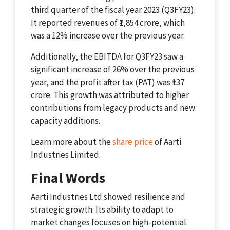
third quarter of the fiscal year 2023 (Q3FY23).
It reported revenues of ₹1,854 crore, which
was a 12% increase over the previous year.
Additionally, the EBITDA for Q3FY23 saw a
significant increase of 26% over the previous
year, and the profit after tax (PAT) was ₹137
crore. This growth was attributed to higher
contributions from legacy products and new
capacity additions.
Learn more about the
share price
of Aarti
Industries Limited.
Final Words
Aarti Industries Ltd showed resilience and
strategic growth. Its ability to adapt to
market changes focuses on high-potential