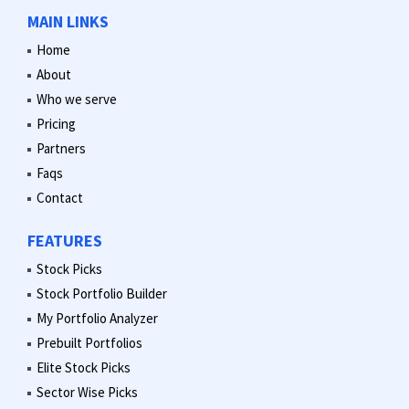
MAIN LINKS
Home
About
Who we serve
Pricing
Partners
Faqs
Contact
FEATURES
Stock Picks
Stock Portfolio Builder
My Portfolio Analyzer
Prebuilt Portfolios
Elite Stock Picks
Sector Wise Picks