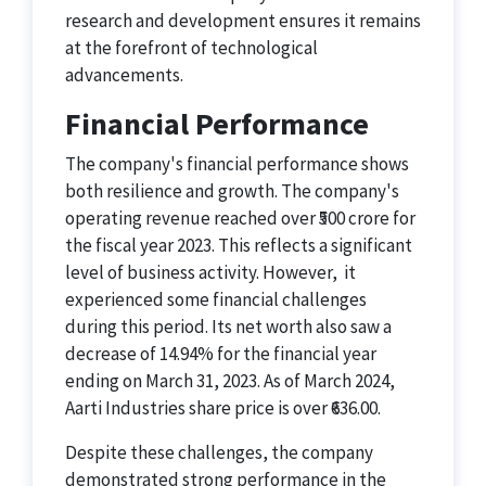
research and development ensures it remains
at the forefront of technological
advancements.
Financial Performance
The company's financial performance shows
both resilience and growth. The company's
operating revenue reached over ₹500 crore for
the fiscal year 2023. This reflects a significant
level of business activity. However, it
experienced some financial challenges
during this period. Its net worth also saw a
decrease of 14.94% for the financial year
ending on March 31, 2023​​. As of March 2024,
Aarti Industries share price is over ₹636.00.
Despite these challenges, the company
demonstrated strong performance in the