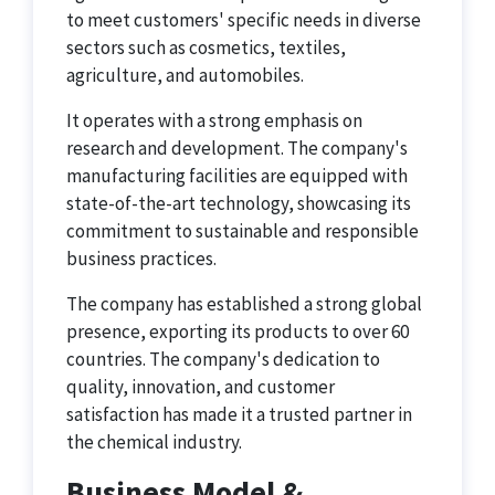
to meet customers' specific needs in diverse
sectors such as cosmetics, textiles,
agriculture, and automobiles.
It operates with a strong emphasis on
research and development. The company's
manufacturing facilities are equipped with
state-of-the-art technology, showcasing its
commitment to sustainable and responsible
business practices.
The company has established a strong global
presence, exporting its products to over 60
countries. The company's dedication to
quality, innovation, and customer
satisfaction has made it a trusted partner in
the chemical industry.
Business Model &