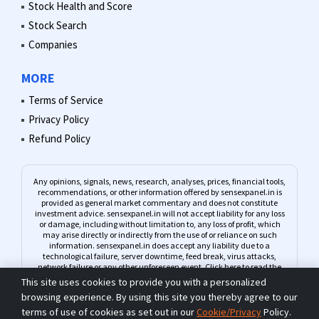
Stock Health and Score
Stock Search
Companies
MORE
Terms of Service
Privacy Policy
Refund Policy
Any opinions, signals, news, research, analyses, prices, financial tools,
recommendations, or other information offered by sensexpanel.in is
provided as general market commentary and does not constitute
investment advice. sensexpanel.in will not accept liability for any loss
or damage, including without limitation to, any loss of profit, which
may arise directly or indirectly from the use of or reliance on such
information. sensexpanel.in does accept any liability due to a
technological failure, server downtime, feed break, virus attacks,
network failure or any other unforeseen event.
Click here to read the
complete Risk Warning
This site uses cookies to provide you with a personalized
browsing experience. By using this site you thereby agree to our
terms of use of cookies as set out in our
Cookie/Privacy
Policy.