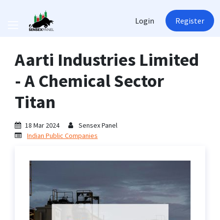
Login
Register
Aarti Industries Limited
- A Chemical Sector
Titan
18 Mar 2024
Sensex Panel
Indian Public Companies