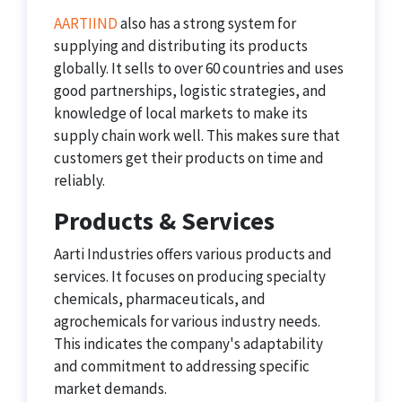
AARTIIND
also has a strong system for
supplying and distributing its products
globally. It sells to over 60 countries and uses
good partnerships, logistic strategies, and
knowledge of local markets to make its
supply chain work well. This makes sure that
customers get their products on time and
reliably.
Products & Services
Aarti Industries offers various products and
services. It focuses on producing specialty
chemicals, pharmaceuticals, and
agrochemicals for various industry needs.
This indicates the company's adaptability
and commitment to addressing specific
market demands.