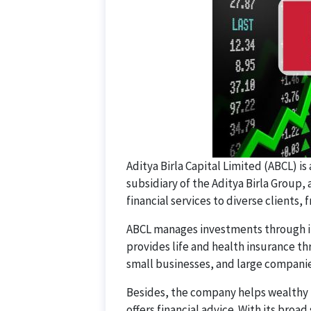
Aditya Birla Capital Limited (ABCL) is a
subsidiary of the Aditya Birla Group
financial services to diverse clients, 
ABCL manages investments through it
provides life and health insurance thr
small businesses, and large companie
Besides, the company helps wealthy 
offers financial advice. With its broad 