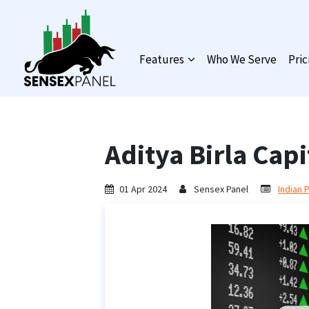
Features
Who We Serve
Pric
Aditya Birla Capi
01 Apr 2024
Sensex Panel
Indian 