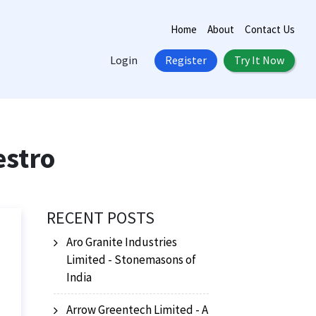
Home
About
Contact Us
Login
Register
Try It Now
estro
RECENT POSTS
Aro Granite Industries
Limited - Stonemasons of
India
Arrow Greentech Limited - A