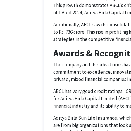
This growth demonstrates ABCL's effe
of 1 April 2024, Aditya Birla Capital L
Additionally, ABCL saw its consolida
to Rs. 736 crore. This rise in profit h
strategies in the competitive financia
Awards & Recognit
The company and its subsidiaries hav
commitment to excellence, innovatio
private, mixed financial companies in 
ABCL has very good credit ratings. IC
for Aditya Birla Capital Limited (ABCL
financial industry and its ability to
Aditya Birla Sun Life Insurance, whic
are from big organizations that look 