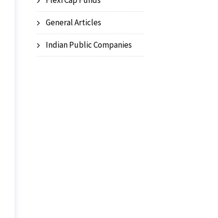
Flexi Cap Funds
General Articles
Indian Public Companies