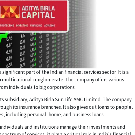
 significant part of the Indian financial services sector. It is a
, a multinational conglomerate. The company offers various
from individuals to big corporations.
s subsidiary, Aditya Birla Sun Life AMC Limited. The company
ough its insurance branches. It also gives out loans to people,
s, including personal, home, and business loans.
individuals and institutions manage their investments and
spectrum of services, it plays a critical role in India's financial