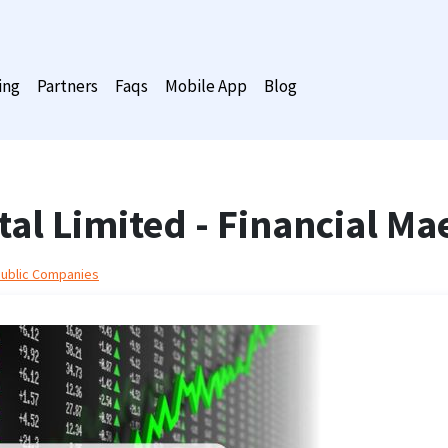
ing
Partners
Faqs
Mobile App
Blog
tal Limited - Financial Ma
Public Companies