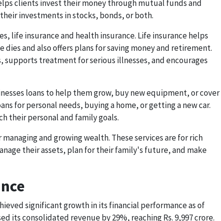
helps clients invest their money through mutual funds and
heir investments in stocks, bonds, or both.
s, life insurance and health insurance. Life insurance helps
ne dies and also offers plans for saving money and retirement.
s, supports treatment for serious illnesses, and encourages
usinesses loans to help them grow, buy new equipment, or cover
oans for personal needs, buying a home, or getting a new car.
ch their personal and family goals.
r managing and growing wealth. These services are for rich
age their assets, plan for their family's future, and make
ance
hieved significant growth in its financial performance as of
 its consolidated revenue by 29%, reaching Rs. 9,997 crore.