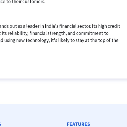
ice to their customers.
nds out as a leader in India's financial sector. Its high credit
 its reliability, financial strength, and commitment to
 using new technology, it's likely to stay at the top of the
S
FEATURES