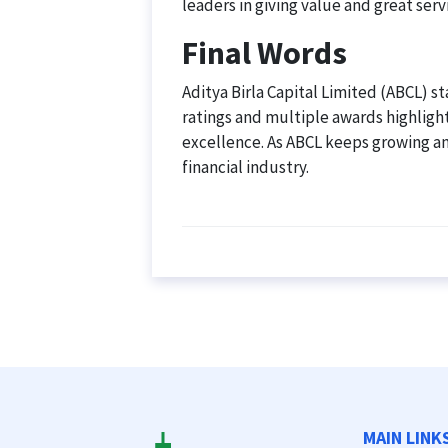
leaders in giving value and great serv
Final Words
Aditya Birla Capital Limited (ABCL) sta
ratings and multiple awards highlight
excellence. As ABCL keeps growing and
financial industry.
MAIN LINK