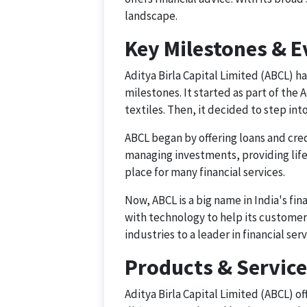
landscape.
Key Milestones & E
Aditya Birla Capital Limited (ABCL) h
milestones. It started as part of the 
textiles. Then, it decided to step into
ABCL began by offering loans and credi
managing investments, providing life 
place for many financial services.
Now, ABCL is a big name in India's fin
with technology to help its customer
industries to a leader in financial se
Products & Servic
Aditya Birla Capital Limited (ABCL) of