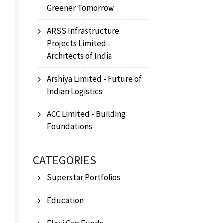
Greener Tomorrow
ARSS Infrastructure
Projects Limited -
Architects of India
Arshiya Limited - Future of
Indian Logistics
ACC Limited - Building
Foundations
CATEGORIES
Superstar Portfolios
Education