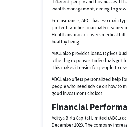
different people and businesses. It 
wealth management, aiming to grow t
For insurance, ABCL has two main type
protect families financially if someo
Health insurance covers medical bill
healthy living.
ABCL also provides loans. It gives b
other big expenses. Individuals get l
This makes it easier for people to rea
ABCL also offers personalized help fo
people who need advice on how to man
good investment choices.
Financial Perform
Aditya Birla Capital Limited (ABCL) ac
December 2023. The company increased