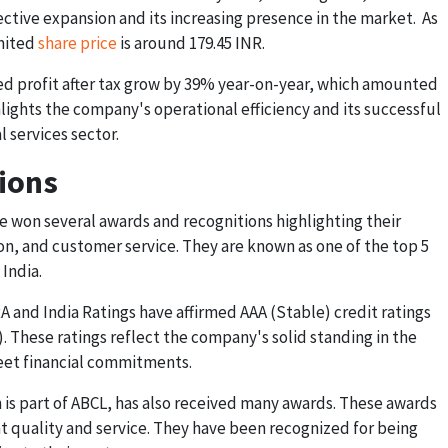
ctive expansion and its increasing presence in the market. As
imited
share price
is around 179.45 INR.
ted profit after tax grow by 39% year-on-year, which amounted
ighlights the company's operational efficiency and its successful
l services sector.
ions
e won several awards and recognitions highlighting their
n, and customer service. They are known as one of the top 5
India.
RA and India Ratings have affirmed AAA (Stable) credit ratings
). These ratings reflect the company's solid standing in the
 meet financial commitments.
h is part of ABCL, has also received many awards. These awards
at quality and service. They have been recognized for being