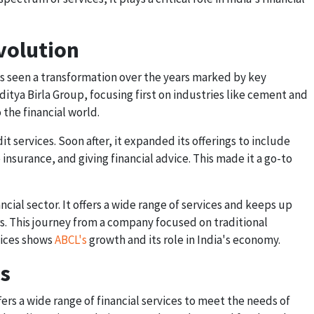
volution
as seen a transformation over the years marked by key
Aditya Birla Group, focusing first on industries like cement and
 the financial world.
t services. Soon after, it expanded its offerings to include
insurance, and giving financial advice. This made it a go-to
ancial sector. It offers a wide range of services and keeps up
s. This journey from a company focused on traditional
rvices shows
ABCL's
growth and its role in India's economy.
es
fers a wide range of financial services to meet the needs of