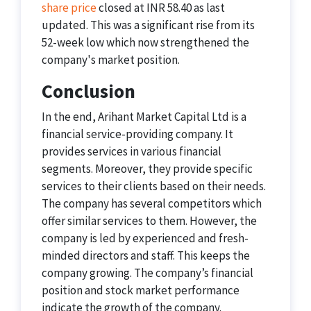
share price
closed at INR 58.40 as last
updated. This was a significant rise from its
52-week low which now strengthened the
company's market position.
Conclusion
In the end, Arihant Market Capital Ltd is a
financial service-providing company. It
provides services in various financial
segments. Moreover, they provide specific
services to their clients based on their needs.
The company has several competitors which
offer similar services to them. However, the
company is led by experienced and fresh-
minded directors and staff. This keeps the
company growing. The company’s financial
position and stock market performance
indicate the growth of the company.