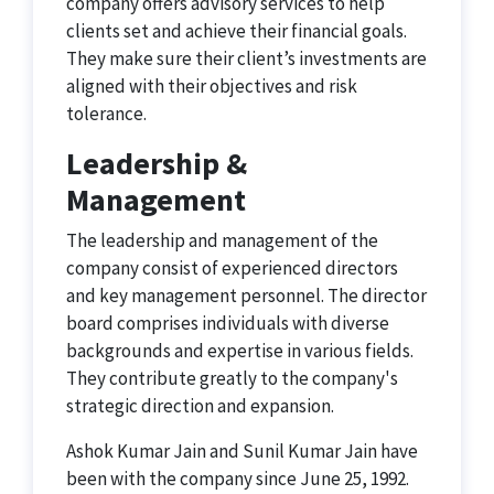
company offers advisory services to help
clients set and achieve their financial goals.
They make sure their client’s investments are
aligned with their objectives and risk
tolerance.
Leadership &
Management
The leadership and management of the
company consist of experienced directors
and key management personnel. The director
board comprises individuals with diverse
backgrounds and expertise in various fields.
They contribute greatly to the company's
strategic direction and expansion.
Ashok Kumar Jain and Sunil Kumar Jain have
been with the company since June 25, 1992.