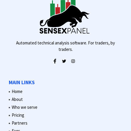
Automated technical analysis software. For traders, by
traders.
MAIN LINKS
Home
About
Who we serve
Pricing
Partners
Faqs