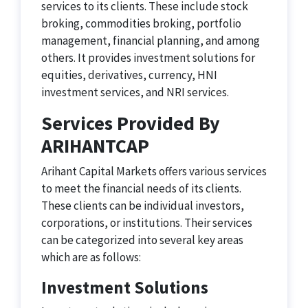
services to its clients. These include stock
broking, commodities broking, portfolio
management, financial planning, and among
others. It provides investment solutions for
equities, derivatives, currency, HNI
investment services, and NRI services.
Services Provided By
ARIHANTCAP
Arihant Capital Markets offers various services
to meet the financial needs of its clients.
These clients can be individual investors,
corporations, or institutions. Their services
can be categorized into several key areas
which are as follows:
Investment Solutions