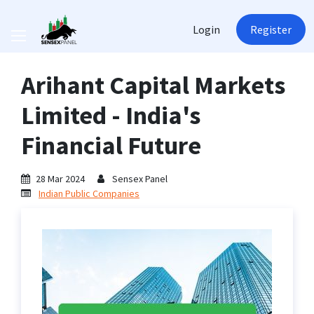
Login
Register
Arihant Capital Markets
Limited - India's
Financial Future
28 Mar 2024
Sensex Panel
Indian Public Companies