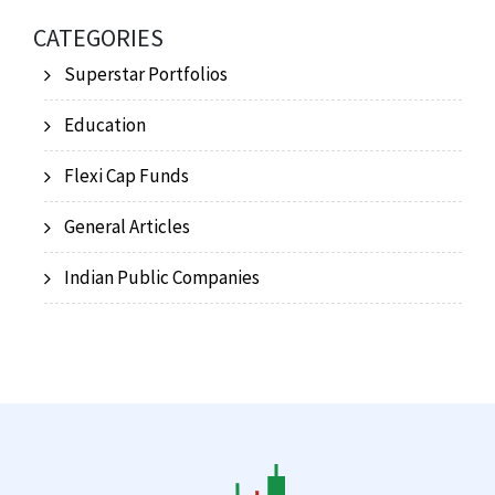
CATEGORIES
Superstar Portfolios
Education
Flexi Cap Funds
General Articles
Indian Public Companies