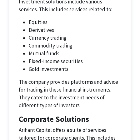
Investment solutions include various
services. This includes services related to:
Equities
Derivatives
Currency trading
Commodity trading
Mutual funds
Fixed-income securities
Gold investments
The company provides platforms and advice
for trading in these financial instruments.
They cater to the investment needs of
different types of investors.
Corporate Solutions
Arihant Capital offers a suite of services
tailored for corporate clients. This includes: