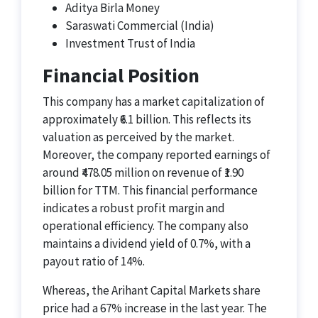
Aditya Birla Money
Saraswati Commercial (India)
Investment Trust of India
Financial Position
This company has a market capitalization of
approximately ₹6.1 billion. This reflects its
valuation as perceived by the market.
Moreover, the company reported earnings of
around ₹478.05 million on revenue of ₹1.90
billion for TTM. This financial performance
indicates a robust profit margin and
operational efficiency. The company also
maintains a dividend yield of 0.7%, with a
payout ratio of 14%.
Whereas, the Arihant Capital Markets share
price had a 67% increase in the last year. The