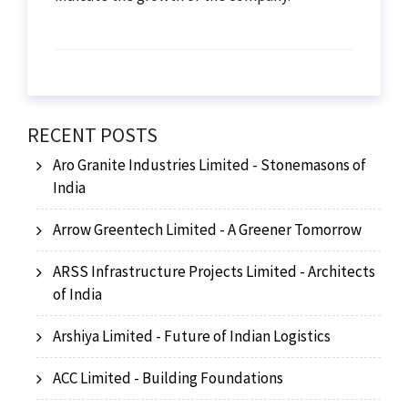
RECENT POSTS
Aro Granite Industries Limited - Stonemasons of
India
Arrow Greentech Limited - A Greener Tomorrow
ARSS Infrastructure Projects Limited - Architects
of India
Arshiya Limited - Future of Indian Logistics
ACC Limited - Building Foundations