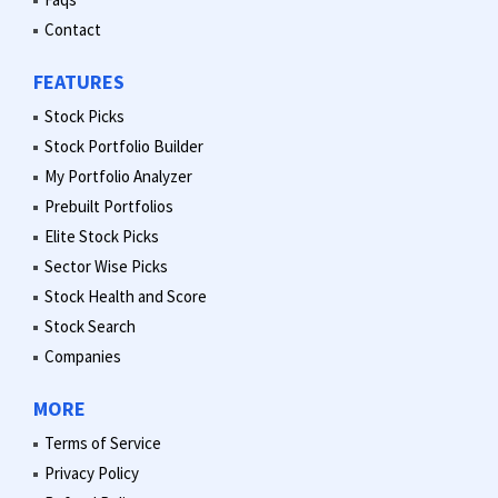
Contact
FEATURES
Stock Picks
Stock Portfolio Builder
My Portfolio Analyzer
Prebuilt Portfolios
Elite Stock Picks
Sector Wise Picks
Stock Health and Score
Stock Search
Companies
MORE
Terms of Service
Privacy Policy