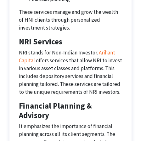
These services manage and grow the wealth
of HNI clients through personalized
investment strategies.
NRI Services
NRI stands for Non-Indian Investor.
Arihant
Capital
offers services that allow NRI to invest
in various asset classes and platforms. This
includes depository services and financial
planning tailored. These services are tailored
to the unique requirements of NRI investors.
Financial Planning &
Advisory
It emphasizes the importance of financial
planning across all its client segments. The