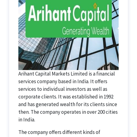
Arihant Capital Markets Limited is a financial
services company based in India. It offers
services to individual investors as well as
corporate clients. It was established in 1992
and has generated wealth for its clients since
then. The company operates in over 200 cities
in India.
The company offers different kinds of