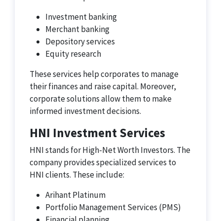
Investment banking
Merchant banking
Depository services
Equity research
These services help corporates to manage
their finances and raise capital. Moreover,
corporate solutions allow them to make
informed investment decisions.
HNI Investment Services
HNI stands for High-Net Worth Investors. The
company provides specialized services to
HNI clients. These include:
Arihant Platinum
Portfolio Management Services (PMS)
Financial planning