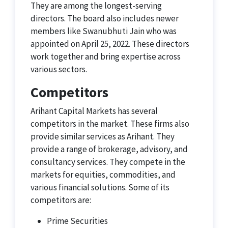
They are among the longest-serving
directors. The board also includes newer
members like Swanubhuti Jain who was
appointed on April 25, 2022. These directors
work together and bring expertise across
various sectors.
Competitors
Arihant Capital Markets has several
competitors in the market. These firms also
provide similar services as Arihant. They
provide a range of brokerage, advisory, and
consultancy services. They compete in the
markets for equities, commodities, and
various financial solutions. Some of its
competitors are:
Prime Securities