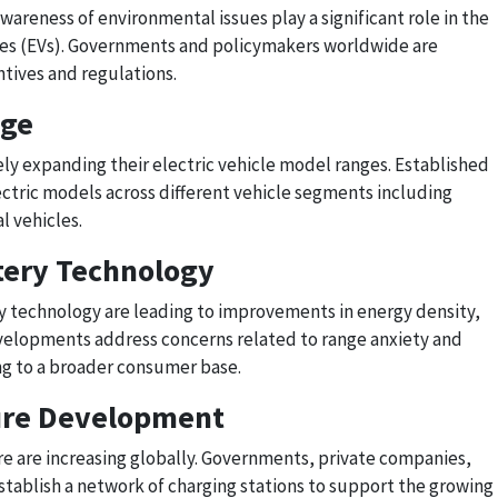
areness of environmental issues play a significant role in the
cles (EVs). Governments and policymakers worldwide are
tives and regulations.
nge
y expanding their electric vehicle model ranges. Established
ctric models across different vehicle segments including
l vehicles.
tery Technology
 technology are leading to improvements in energy density,
velopments address concerns related to range anxiety and
ng to a broader consumer base.
ture Development
re are increasing globally. Governments, private companies,
 establish a network of charging stations to support the growing