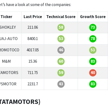
let’s have a look at some of the companies:
Ticker
Last Price
Technical Score
Growth Score
SHOKLEY
211.06
58
73
JAJ-AUTO
8400.1
53
78
ROMOTOCO
4017.05
46
53
M&M
15.36
60
83
TAMOTORS
711.75
59
40
VSMOTOR
2231.7
43
83
 (TATAMOTORS)