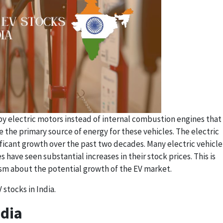
by electric motors instead of internal combustion engines that
re the primary source of energy for these vehicles. The electric
ficant growth over the past two decades. Many electric vehicle
ave seen substantial increases in their stock prices. This is
ism about the potential growth of the EV market.
stocks in India.
ndia