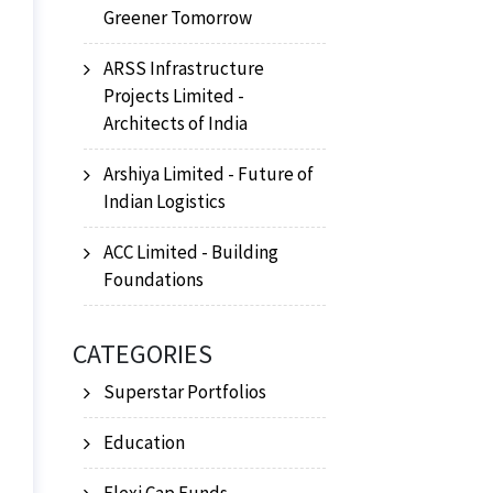
Greener Tomorrow
ARSS Infrastructure
Projects Limited -
Architects of India
Arshiya Limited - Future of
Indian Logistics
ACC Limited - Building
Foundations
CATEGORIES
Superstar Portfolios
Education