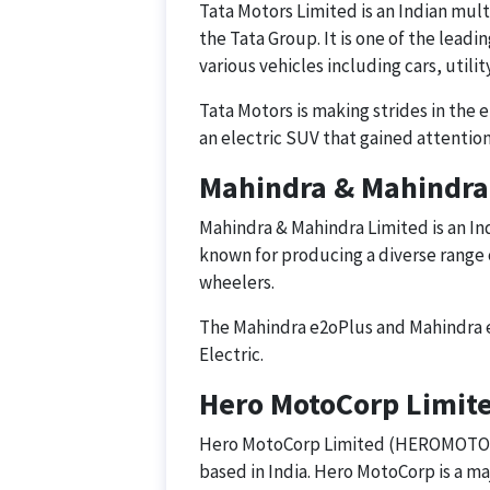
Tata Motors Limited is an Indian mu
the Tata Group. It is one of the lead
various vehicles including cars, utili
Tata Motors is making strides in the 
an electric SUV that gained attention
Mahindra & Mahindra
Mahindra & Mahindra Limited is an I
known for producing a diverse range 
wheelers.
The Mahindra e2oPlus and Mahindra e
Electric.
Hero MotoCorp Limi
Hero MotoCorp Limited (HEROMOTOCO)
based in India. Hero MotoCorp is a m