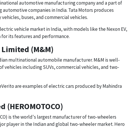
ltinational automotive manufacturing company and a part of
ing automotive companies in India. Tata Motors produces
ty vehicles, buses, and commercial vehicles.
electric vehicle market in India, with models like the Nexon EV,
 for its features and performance.
 Limited (M&M)
ndian multinational automobile manufacturer. M&M is well-
of vehicles including SUVs, commercial vehicles, and two-
Verito are examples of electric cars produced by Mahindra
ted (HEROMOTOCO)
 is the world's largest manufacturer of two-wheelers
ajor player in the Indian and global two-wheeler market. Hero