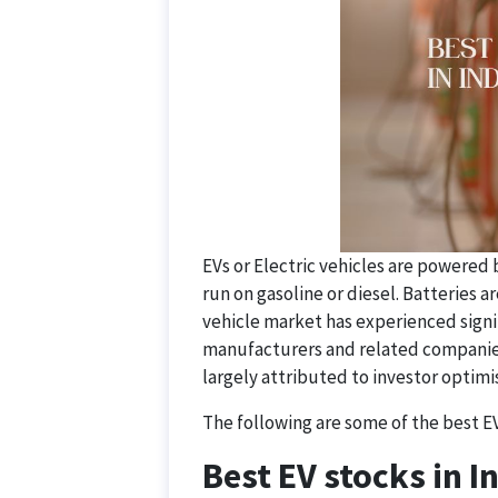
EVs or Electric vehicles are powered 
run on gasoline or diesel. Batteries a
vehicle market has experienced signi
manufacturers and related companies h
largely attributed to investor optim
The following are some of the best EV 
Best EV stocks in I