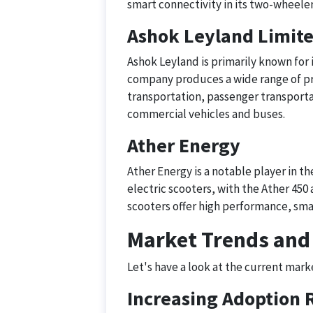
smart connectivity in its two-wheelers
Ashok Leyland Limit
Ashok Leyland is primarily known for
company produces a wide range of pr
transportation, passenger transporta
commercial vehicles and buses.
Ather Energy
Ather Energy is a notable player in th
electric scooters, with the Ather 45
scooters offer high performance, sma
Market Trends and
Let's have a look at the current mark
Increasing Adoption 