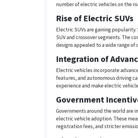
number of electric vehicles on the ro
Rise of Electric SUVs
Electric SUVs are gaining popularity.
SUV and crossover segments. The comb
designs appealed to a wide range of
Integration of Advan
Electric vehicles incorporate advance
features, and autonomous driving cap
experience and make electric vehicl
Government Incentive
Governments around the world are im
electric vehicle adoption. These mea
registration fees, and stricter emissi