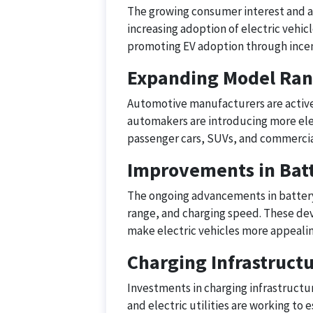
The growing consumer interest and aw
increasing adoption of electric vehi
promoting EV adoption through incen
Expanding Model Ra
Automotive manufacturers are activel
automakers are introducing more ele
passenger cars, SUVs, and commercia
Improvements in Bat
The ongoing advancements in battery
range, and charging speed. These de
make electric vehicles more appeali
Charging Infrastruc
Investments in charging infrastructu
and electric utilities are working to