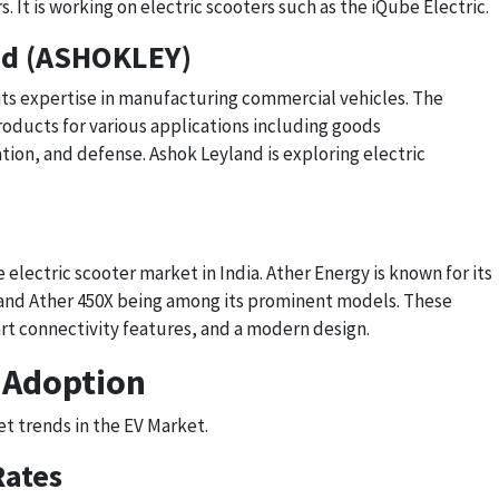
. It is working on electric scooters such as the iQube Electric.
ed (ASHOKLEY)
 its expertise in manufacturing commercial vehicles. The
oducts for various applications including goods
tion, and defense. Ashok Leyland is exploring electric
e electric scooter market in India. Ather Energy is known for its
0 and Ather 450X being among its prominent models. These
rt connectivity features, and a modern design.
 Adoption
et trends in the EV Market.
Rates