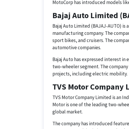
MotoCorp has introduced models like
Bajaj Auto Limited (
Bajaj Auto Limited (BAJAJ-AUTO) is 
manufacturing company. The company
sport bikes, and cruisers. The compan
automotive companies.
Bajaj Auto has expressed interest in e
two-wheeler segment. The company h
projects, including electric mobility.
TVS Motor Company 
TVS Motor Company Limited is an Ind
Motor is one of the leading two-whee
global market.
The company has introduced features 