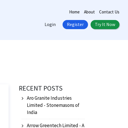
Home
About
Contact Us
Login
Register
Try It Now
RECENT POSTS
Aro Granite Industries
Limited - Stonemasons of
India
Arrow Greentech Limited - A