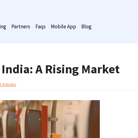
ing
Partners
Faqs
Mobile App
Blog
 India: A Rising Market
 Articles