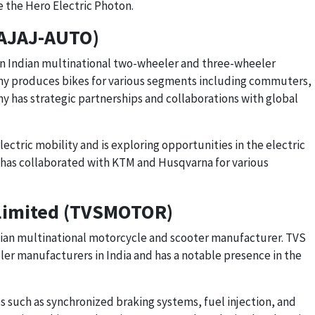
 the Hero Electric Photon.
BAJAJ-AUTO)
an Indian multinational two-wheeler and three-wheeler
 produces bikes for various segments including commuters,
y has strategic partnerships and collaborations with global
lectric mobility and is exploring opportunities in the electric
as collaborated with KTM and Husqvarna for various
Limited (TVSMOTOR)
ian multinational motorcycle and scooter manufacturer. TVS
ler manufacturers in India and has a notable presence in the
such as synchronized braking systems, fuel injection, and