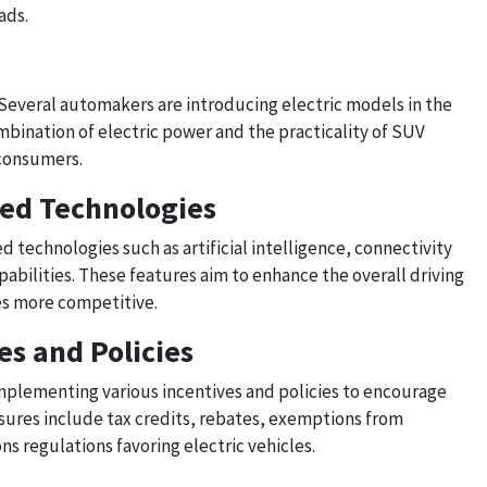
ads.
 Several automakers are introducing electric models in the
ination of electric power and the practicality of SUV
 consumers.
ced Technologies
d technologies such as artificial intelligence, connectivity
abilities. These features aim to enhance the overall driving
es more competitive.
s and Policies
plementing various incentives and policies to encourage
sures include tax credits, rebates, exemptions from
ons regulations favoring electric vehicles.