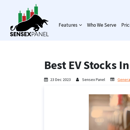
Features
Who We Serve
Pric
Best EV Stocks In
23 Dec 2023
Sensex Panel
General