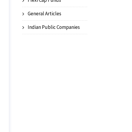
Flexi Cap Funds
General Articles
Indian Public Companies