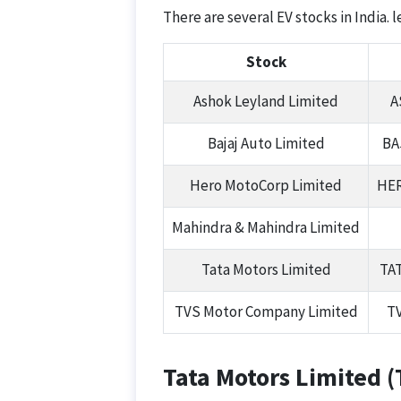
There are several EV stocks in India. 
Stock
Ashok Leyland Limited
A
Bajaj Auto Limited
BA
Hero MotoCorp Limited
HE
Mahindra & Mahindra Limited
Tata Motors Limited
TA
TVS Motor Company Limited
T
Tata Motors Limited