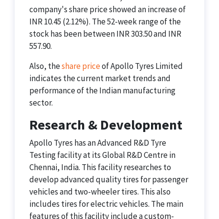
company's share price showed an increase of
INR 10.45 (2.12%). The 52-week range of the
stock has been between INR 303.50 and INR
557.90.​
Also, the
share price
of Apollo Tyres Limited
indicates the current market trends and
performance of the Indian manufacturing
sector.
Research & Development
Apollo Tyres has an Advanced R&D Tyre
Testing facility at its Global R&D Centre in
Chennai, India. This facility researches to
develop advanced quality tires for passenger
vehicles and two-wheeler tires. This also
includes tires for electric vehicles. The main
features of this facility include a custom-