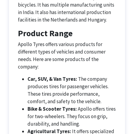
bicycles. It has multiple manufacturing units
in India. It also has international production
facilities in the Netherlands and Hungary.
Product Range
Apollo Tyres offers various products for
different types of vehicles and consumer
needs. Here are some products of the
company:
Car, SUV, & Van Tyres:
The company
produces tires for passenger vehicles.
These tires provide performance,
comfort, and safety to the vehicle.
Bike & Scooter Tyres:
Apollo offers tires
for two-wheelers. They focus on grip,
durability, and handling.
Agricultural Tyres:
It offers specialized