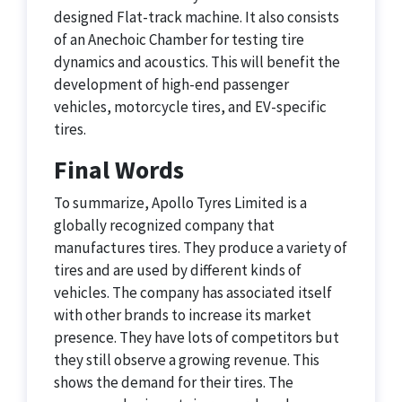
designed Flat-track machine. It also consists
of an Anechoic Chamber for testing tire
dynamics and acoustics. This will benefit the
development of high-end passenger
vehicles, motorcycle tires, and EV-specific
tires.
Final Words
To summarize, Apollo Tyres Limited is a
globally recognized company that
manufactures tires. They produce a variety of
tires and are used by different kinds of
vehicles. The company has associated itself
with other brands to increase its market
presence. They have lots of competitors but
they still observe a growing revenue. This
shows the demand for their tires. The