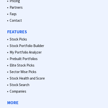
Pricing
Partners
Faqs
Contact
FEATURES
Stock Picks
Stock Portfolio Builder
My Portfolio Analyzer
Prebuilt Portfolios
Elite Stock Picks
Sector Wise Picks
Stock Health and Score
Stock Search
Companies
MORE