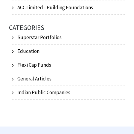
ACC Limited - Building Foundations
CATEGORIES
Superstar Portfolios
Education
Flexi Cap Funds
General Articles
Indian Public Companies