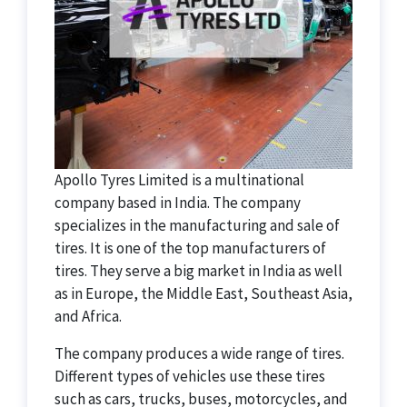
Apollo Tyres Limited is a multinational
company based in India. The company
specializes in the manufacturing and sale of
tires. It is one of the top manufacturers of
tires. They serve a big market in India as well
as in Europe, the Middle East, Southeast Asia,
and Africa.
The company produces a wide range of tires.
Different types of vehicles use these tires
such as cars, trucks, buses, motorcycles, and