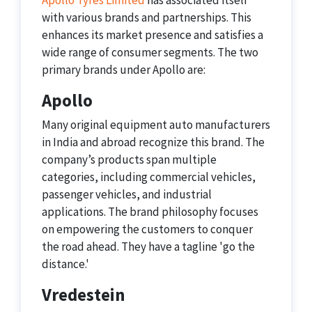
Apollo Tyres Limited
has associated itself
with various brands and partnerships. This
enhances its market presence and satisfies a
wide range of consumer segments. The two
primary brands under Apollo are:
Apollo
Many original equipment auto manufacturers
in India and abroad recognize this brand. The
company’s products span multiple
categories, including commercial vehicles,
passenger vehicles, and industrial
applications. The brand philosophy focuses
on empowering the customers to conquer
the road ahead. They have a tagline 'go the
distance.'
Vredestein