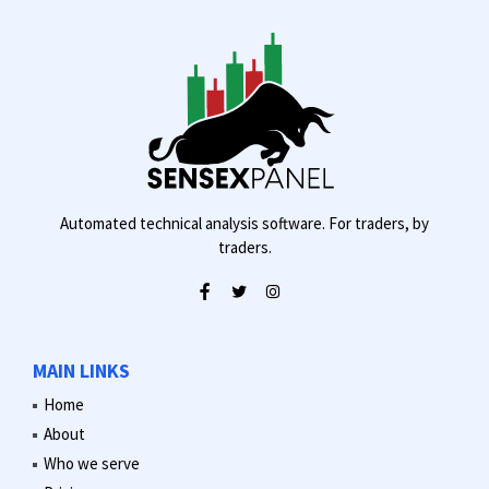
Automated technical analysis software. For traders, by
traders.
MAIN LINKS
Home
About
Who we serve