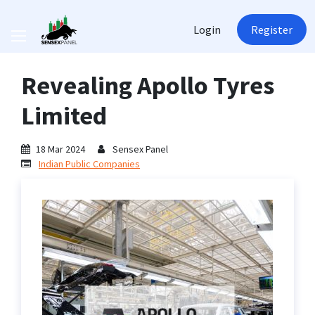
Login
Register
Revealing Apollo Tyres
Limited
18 Mar 2024
Sensex Panel
Indian Public Companies