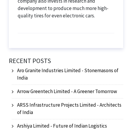
company also invests in research and
development to produce much more high-
quality tires for even electronic cars.
RECENT POSTS
Aro Granite Industries Limited - Stonemasons of
India
Arrow Greentech Limited - A Greener Tomorrow
ARSS Infrastructure Projects Limited - Architects
of India
Arshiya Limited - Future of Indian Logistics