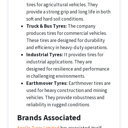
tires for agricultural vehicles. They
provide a strong grip and long life in both
soft and hard soil conditions.
Truck & Bus Tyres:
The company
produces tires for commercial vehicles.
These tires are designed for durability
and efficiency in heavy-duty operations.
Industrial Tyres:
It provides tires for
industrial applications. They are
designed for resilience and performance
in challenging environments.
Earthmover Tyres:
Earthmover tires are
used for heavy construction and mining
vehicles. They provide robustness and
reliability in rugged conditions
Brands Associated