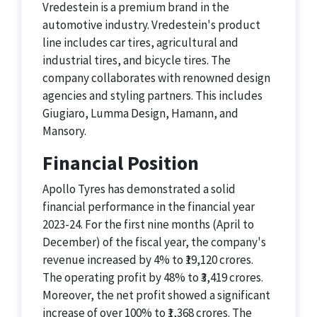
Vredestein is a premium brand in the
automotive industry. Vredestein's product
line includes car tires, agricultural and
industrial tires, and bicycle tires. The
company collaborates with renowned design
agencies and styling partners. This includes
Giugiaro, Lumma Design, Hamann, and
Mansory.
Financial Position
Apollo Tyres has demonstrated a solid
financial performance in the financial year
2023-24. For the first nine months (April to
December) of the fiscal year, the company's
revenue increased by 4% to ₹19,120 crores.
The operating profit by 48% to ₹3,419 crores.
Moreover, the net profit showed a significant
increase of over 100% to ₹1,368 crores. The