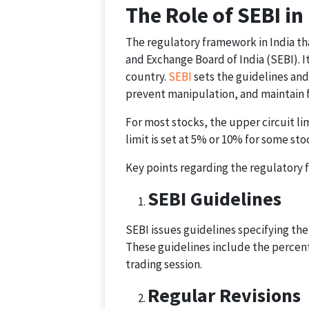
The Role of SEBI in
The regulatory framework in India tha
and Exchange Board of India (SEBI). It
country.
SEBI
sets the guidelines and 
prevent manipulation, and maintain fa
For most stocks, the upper circuit lim
limit is set at 5% or 10% for some sto
Key points regarding the regulatory f
SEBI Guidelines
SEBI issues guidelines specifying the 
These guidelines include the percenta
trading session.
Regular Revisions