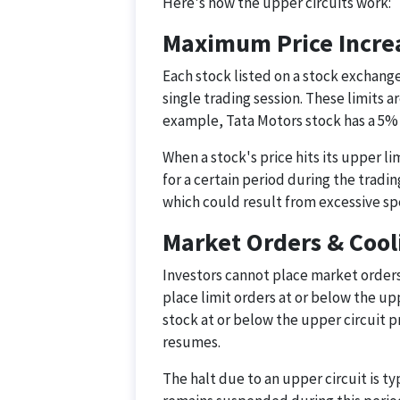
Here's how the upper circuits work:
Maximum Price Increa
Each stock listed on a stock exchange
single trading session. These limits a
example, Tata Motors stock has a 5% u
When a stock's price hits its upper l
for a certain period during the tradin
which could result from excessive sp
Market Orders & Cool
Investors cannot place market orders 
place limit orders at or below the uppe
stock at or below the upper circuit 
resumes.
The halt due to an upper circuit is ty