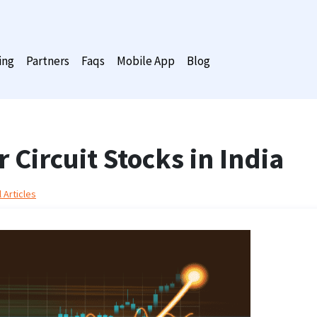
ing
Partners
Faqs
Mobile App
Blog
 Circuit Stocks in India
 Articles