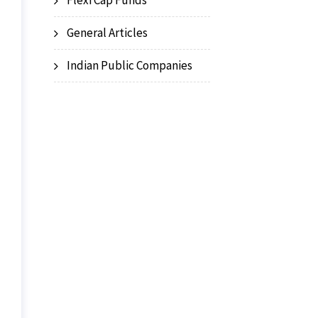
Flexi Cap Funds
General Articles
Indian Public Companies