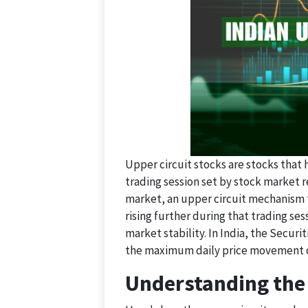
Upper circuit stocks are stocks that
trading session set by stock market r
market, an upper circuit mechanism t
rising further during that trading ses
market stability. In India, the Securi
the maximum daily price movement o
Understanding the 