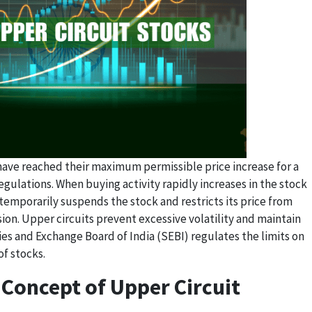
 have reached their maximum permissible price increase for a
egulations. When buying activity rapidly increases in the stock
emporarily suspends the stock and restricts its price from
sion. Upper circuits prevent excessive volatility and maintain
ties and Exchange Board of India (SEBI) regulates the limits on
f stocks.
Concept of Upper Circuit