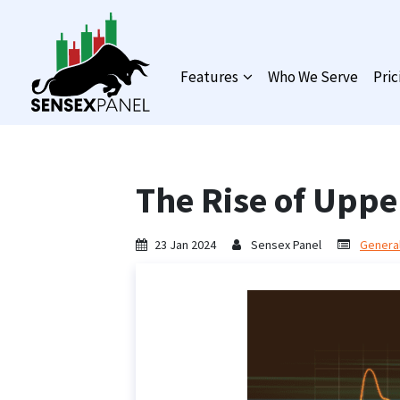
Features
Who We Serve
Pric
The Rise of Upper
23 Jan 2024
Sensex Panel
General