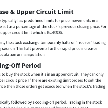
se & Upper Circuit Limit
 typically has predefined limits for price movements in a
re set as a percentage of the stock's previous closing price. For
pper circuit limit which is Rs.436.35.
imit, the stock exchange temporarily halts or "freezes" trading
g session. This halt prevents further rapid price increases
eculation or manipulation.
ing-Off Period
to buy the stock when it's in an upper circuit. They can only
r circuit price. If there are existing limit orders to sell the
price then those orders get executed when the stock's trading
pically followed by a cooling-off period. Trading in the stock