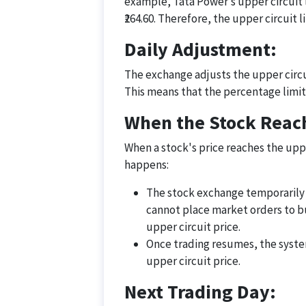
example, Tata Power’s upper circuit l
₹264.60. Therefore, the upper circuit l
Daily Adjustment:
The exchange adjusts the upper circui
This means that the percentage limit
When the Stock Reach
When a stock's price reaches the uppe
happens:
The stock exchange temporarily h
cannot place market orders to bu
upper circuit price.
Once trading resumes, the system
upper circuit price.
Next Trading Day: