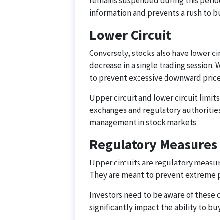
remains suspended during this period.
information and prevents a rush to b
Lower Circuit
Conversely, stocks also have lower ci
decrease in a single trading session. 
to prevent excessive downward price
Upper circuit and lower circuit limi
exchanges and regulatory authorities.
management in stock markets
Regulatory Measures
Upper circuits are regulatory measur
They are meant to prevent extreme pr
Investors need to be aware of these 
significantly impact the ability to buy