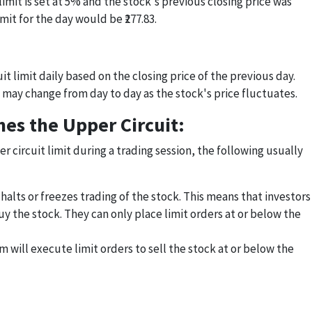
imit is set at 5% and the stock's previous closing price was
imit for the day would be ₹277.83.
t limit daily based on the closing price of the previous day.
 may change from day to day as the stock's price fluctuates.
es the Upper Circuit:
r circuit limit during a trading session, the following usually
alts or freezes trading of the stock. This means that investors
y the stock. They can only place limit orders at or below the
 will execute limit orders to sell the stock at or below the