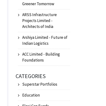
Greener Tomorrow
ARSS Infrastructure
Projects Limited -
Architects of India
Arshiya Limited - Future of
Indian Logistics
ACC Limited - Building
Foundations
CATEGORIES
Superstar Portfolios
Education