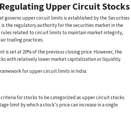
 Regulating Upper Circuit Stocks
t governs upper circuit limits is established by the Securities
 is the regulatory authority for the securities market in the
rules related to circuit limits to maintain market integrity,
ir trading practices.
it is set at 20% of the previous closing price. However, the
cks with relatively lower market capitalization or liquidity.
ramework for upper circuit limits in India:
criteria for stocks to be categorized as upper circuit stocks.
ge limit by which a stock's price can increase in a single