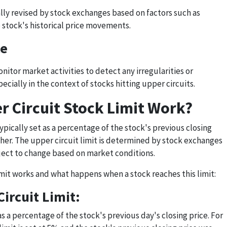
ally revised by stock exchanges based on factors such as
e stock's historical price movements.
ce
itor market activities to detect any irregularities or
ially in the context of stocks hitting upper circuits.
 Circuit Stock Limit Work?
 typically set as a percentage of the stock's previous closing
other. The upper circuit limit is determined by stock exchanges
bject to change based on market conditions.
imit works and what happens when a stock reaches this limit:
Circuit Limit:
as a percentage of the stock's previous day's closing price. For