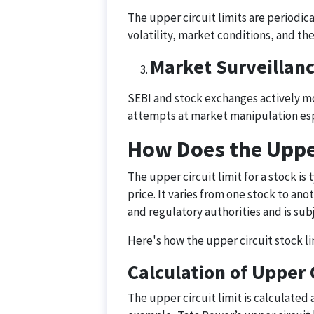
The upper circuit limits are periodic
volatility, market conditions, and th
Market Surveillan
SEBI and stock exchanges actively mon
attempts at market manipulation espec
How Does the Upper
The upper circuit limit for a stock is
price. It varies from one stock to an
and regulatory authorities and is su
Here's how the upper circuit stock l
Calculation of Upper 
The upper circuit limit is calculated 