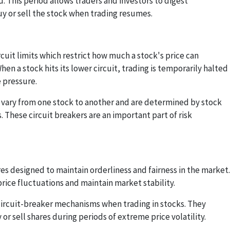
 This period allows traders and investors to digest
uy or sell the stock when trading resumes.
rcuit limits which restrict how much a stock's price can
When a stock hits its lower circuit, trading is temporarily halted
 pressure.
ts vary from one stock to another and are determined by stock
 These circuit breakers are an important part of risk
es designed to maintain orderliness and fairness in the market.
ice fluctuations and maintain market stability.
circuit-breaker mechanisms when trading in stocks. They
 or sell shares during periods of extreme price volatility.