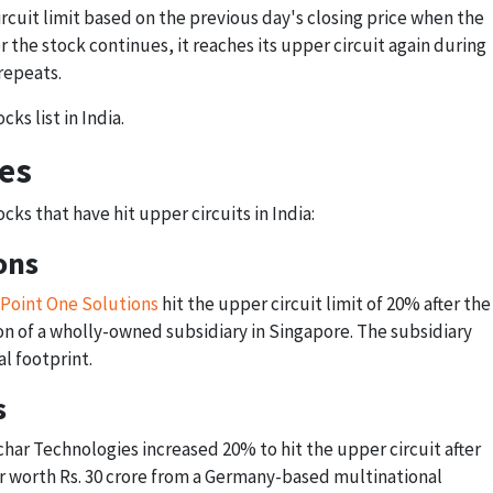
rcuit limit based on the previous day's closing price when the
r the stock continues, it reaches its upper circuit again during
repeats.
cks list in India.
es
ks that have hit upper circuits in India:
ons
Point One Solutions
hit the upper circuit limit of 20% after the
 of a wholly-owned subsidiary in Singapore. The subsidiary
l footprint.
s
har Technologies increased 20% to hit the upper circuit after
 worth Rs. 30 crore from a Germany-based multinational