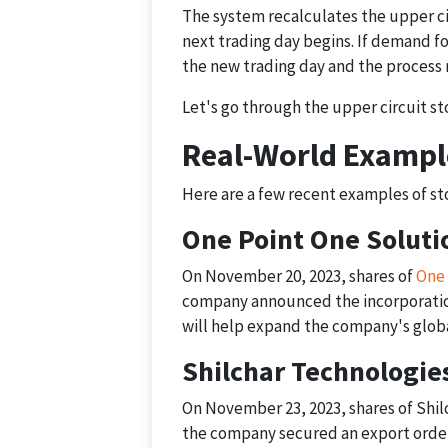
The system recalculates the upper ci
next trading day begins. If demand fo
the new trading day and the process 
Let's go through the upper circuit sto
Real-World Exampl
Here are a few recent examples of stoc
One Point One Soluti
On November 20, 2023, shares of
One 
company announced the incorporation
will help expand the company's globa
Shilchar Technologie
On November 23, 2023, shares of Shilc
the company secured an export order