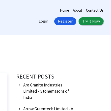
Home
About
Contact Us
Login
Register
Try It Now
RECENT POSTS
Aro Granite Industries
Limited - Stonemasons of
India
Arrow Greentech Limited - A