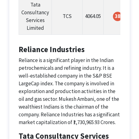
Tata
Consultancy
TCS
4064.05
38
Services
Limited
Reliance Industries
Reliance is a significant player in the Indian
petrochemicals and refining industry. It is a
well-established company in the S&P BSE
LargeCap index. The company is involved in
exploration and production activities in the
oil and gas sector. Mukesh Ambani, one of the
wealthiest Indians is the chairman of the
company. Reliance Industries has a significant
market capitalization of ₹1,730,965.93 Crores.
Tata Consultancy Services