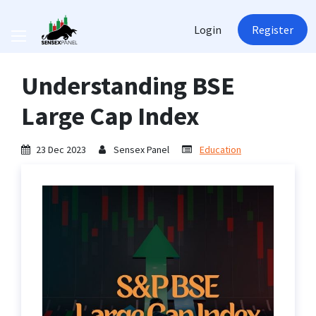
Login
Register
Understanding BSE
Large Cap Index
23 Dec 2023
Sensex Panel
Education