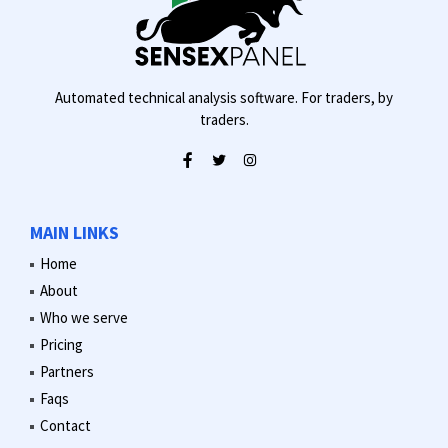
Automated technical analysis software. For traders, by
traders.
MAIN LINKS
Home
About
Who we serve
Pricing
Partners
Faqs
Contact