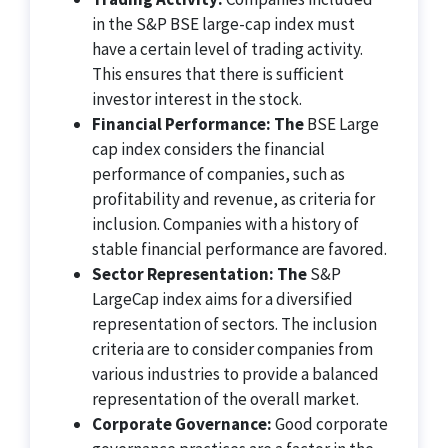
in the S&P BSE large-cap index must
have a certain level of trading activity.
This ensures that there is sufficient
investor interest in the stock.
Financial Performance: The
BSE Large
cap index considers the financial
performance of companies, such as
profitability and revenue, as criteria for
inclusion. Companies with a history of
stable financial performance are favored.
Sector Representation: The
S&P
LargeCap index aims for a diversified
representation of sectors. The inclusion
criteria are to consider companies from
various industries to provide a balanced
representation of the overall market.
Corporate Governance:
Good corporate