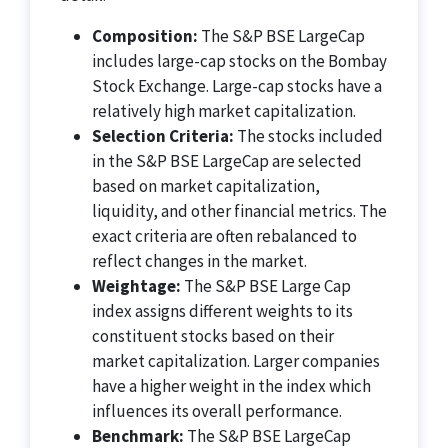
Composition:
The S&P BSE LargeCap
includes large-cap stocks on the Bombay
Stock Exchange. Large-cap stocks have a
relatively high market capitalization.
Selection Criteria:
The stocks included
in the S&P BSE LargeCap are selected
based on market capitalization,
liquidity, and other financial metrics. The
exact criteria are often rebalanced to
reflect changes in the market.
Weightage:
The S&P BSE Large Cap
index assigns different weights to its
constituent stocks based on their
market capitalization. Larger companies
have a higher weight in the index which
influences its overall performance.
Benchmark:
The S&P BSE LargeCap