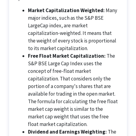
Market Capitalization Weighted:
Many
major indices, such as the S&P BSE
LargeCap index, are market
capitalization-weighted. It means that
the weight of every stock is proportional
to its market capitalization.
Free Float Market Capitalization:
The
S&P BSE Large Cap Index uses the
concept of free-float market
capitalization. That considers only the
portion of a company's shares that are
available for trading in the open market.
The formula for calculating the free float
market cap weight is similar to the
market cap weight that uses the free
float market capitalization.
Dividend and Earnings Weighting:
The