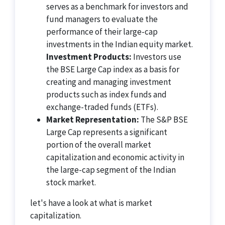
serves as a benchmark for investors and
fund managers to evaluate the
performance of their large-cap
investments in the Indian equity market.
Investment Products:
Investors use
the BSE Large Cap index as a basis for
creating and managing investment
products such as index funds and
exchange-traded funds (ETFs).
Market Representation:
The S&P BSE
Large Cap represents a significant
portion of the overall market
capitalization and economic activity in
the large-cap segment of the Indian
stock market.
let's have a look at what is market
capitalization.