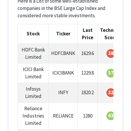
Here is a List of some well-established
companies in the BSE Large Cap Index and
considered more stable investments.
Last
Technical
G
Stock
Ticker
Price
Score
HDFC Bank
HDFCBANK
1629.6
38
Limited
ICICI Bank
ICICIBANK
1229.8
57
Limited
Infosys
INFY
1820.2
32
Limited
Reliance
63
Industries
RELIANCE
1280
Limited