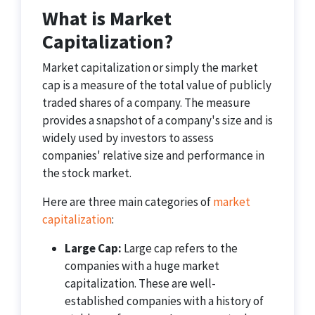
What is Market
Capitalization?
Market capitalization or simply the market
cap is a measure of the total value of publicly
traded shares of a company. The measure
provides a snapshot of a company's size and is
widely used by investors to assess
companies' relative size and performance in
the stock market.
Here are three main categories of
market
capitalization
:
Large Cap:
Large cap refers to the
companies with a huge market
capitalization. These are well-
established companies with a history of