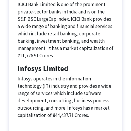
ICICI Bank Limited is one of the prominent
private-sector banks in India and is on the
S&P BSE LargeCap index. ICICI Bank provides
a wide range of banking and financial services
which include retail banking, corporate
banking, investment banking, and wealth
management. It has a market capitalization of
₹711,776.91 Crores.
Infosys Limited
Infosys operates in the information
technology (IT) industry and provides a wide
range of services which include software
development, consulting, business process
outsourcing, and more. Infosys has a market
capitalization of ₹644,437.71 Crores.