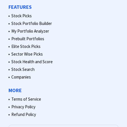
FEATURES
Stock Picks
Stock Portfolio Builder
My Portfolio Analyzer
Prebuilt Portfolios
Elite Stock Picks
Sector Wise Picks
Stock Health and Score
Stock Search
Companies
MORE
Terms of Service
Privacy Policy
Refund Policy