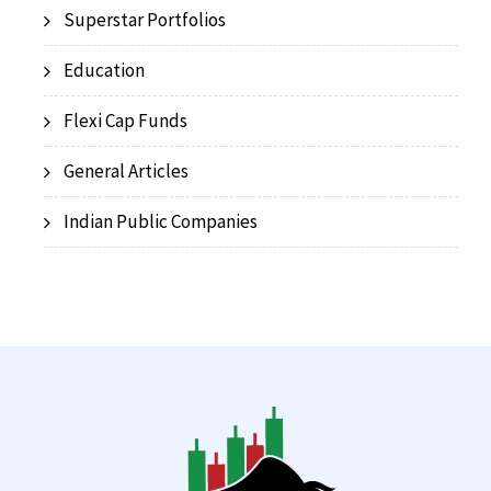
Superstar Portfolios
Education
Flexi Cap Funds
General Articles
Indian Public Companies