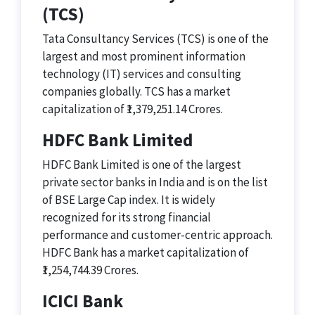
(TCS)
Tata Consultancy Services (TCS) is one of the
largest and most prominent information
technology (IT) services and consulting
companies globally. TCS has a market
capitalization of ₹1,379,251.14 Crores.
HDFC Bank Limited
HDFC Bank Limited is one of the largest
private sector banks in India and is on the list
of BSE Large Cap index. It is widely
recognized for its strong financial
performance and customer-centric approach.
HDFC Bank has a market capitalization of
₹1,254,744.39 Crores.
ICICI Bank