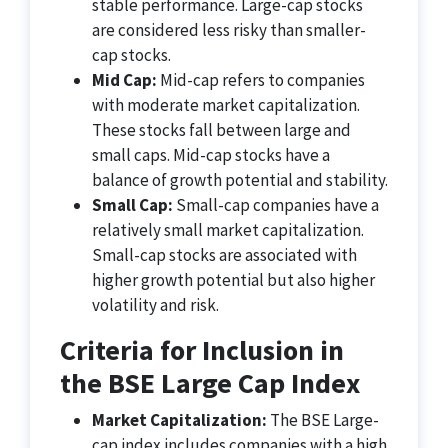
stable performance. Large-cap stocks
are considered less risky than smaller-
cap stocks.
Mid Cap:
Mid-cap refers to companies
with moderate market capitalization.
These stocks fall between large and
small caps. Mid-cap stocks have a
balance of growth potential and stability.
Small Cap:
Small-cap companies have a
relatively small market capitalization.
Small-cap stocks are associated with
higher growth potential but also higher
volatility and risk.
Criteria for Inclusion in
the BSE Large Cap Index
Market Capitalization:
The BSE Large-
cap index includes companies with a high