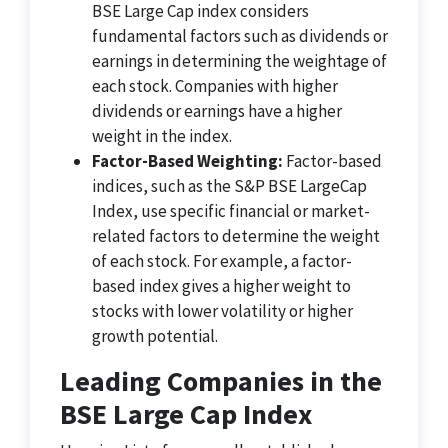
BSE Large Cap index considers
fundamental factors such as dividends or
earnings in determining the weightage of
each stock. Companies with higher
dividends or earnings have a higher
weight in the index.
Factor-Based Weighting:
Factor-based
indices, such as the S&P BSE LargeCap
Index, use specific financial or market-
related factors to determine the weight
of each stock. For example, a factor-
based index gives a higher weight to
stocks with lower volatility or higher
growth potential.
Leading Companies in the
BSE Large Cap Index