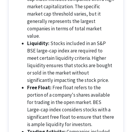
market capitalization. The specific
market cap threshold varies, but it
generally represents the largest
companies in terms of total market
value.
Liquidity:
Stocks included in an S&P
BSE large-cap index are required to
meet certain liquidity criteria. Higher
liquidity ensures that stocks are bought
or sold in the market without
significantly impacting the stock price.
Free Float:
Free float refers to the
portion of a company's shares available
for trading in the open market. BES
Large-cap index considers stocks with a
significant free float to ensure that there
is ample liquidity for investors.
Trading Activity:
Companies included