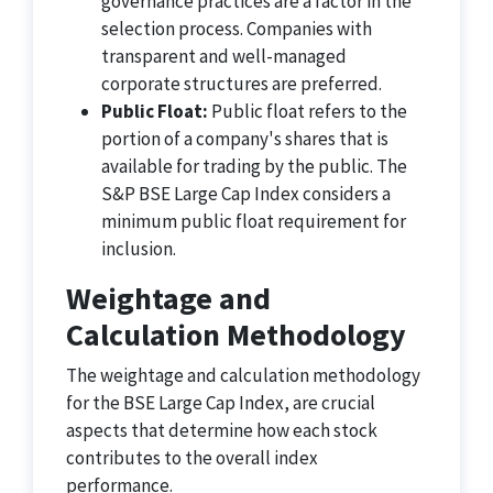
governance practices are a factor in the
selection process. Companies with
transparent and well-managed
corporate structures are preferred.
Public Float:
Public float refers to the
portion of a company's shares that is
available for trading by the public. The
S&P BSE Large Cap Index considers a
minimum public float requirement for
inclusion.
Weightage and
Calculation Methodology
The weightage and calculation methodology
for the BSE Large Cap Index, are crucial
aspects that determine how each stock
contributes to the overall index
performance.