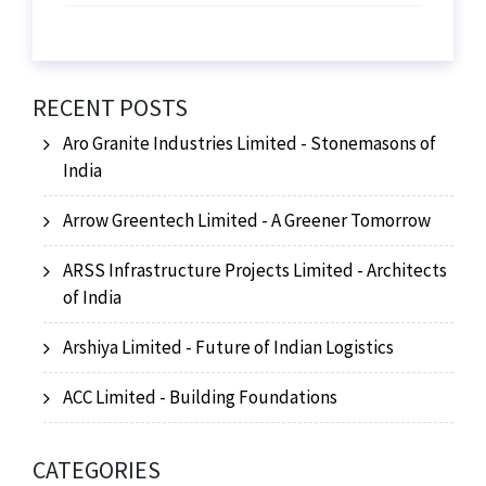
RECENT POSTS
Aro Granite Industries Limited - Stonemasons of
India
Arrow Greentech Limited - A Greener Tomorrow
ARSS Infrastructure Projects Limited - Architects
of India
Arshiya Limited - Future of Indian Logistics
ACC Limited - Building Foundations
CATEGORIES