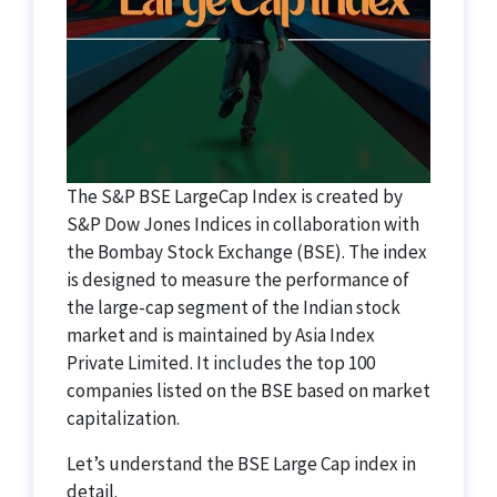
The S&P BSE LargeCap Index is created by
S&P Dow Jones Indices in collaboration with
the Bombay Stock Exchange (BSE). The index
is designed to measure the performance of
the large-cap segment of the Indian stock
market and is maintained by Asia Index
Private Limited. It includes the top 100
companies listed on the BSE based on market
capitalization.
Let’s understand the BSE Large Cap index in
detail.