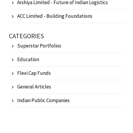
Arshiya Limited - Future of Indian Logistics
ACC Limited - Building Foundations
CATEGORIES
Superstar Portfolios
Education
Flexi Cap Funds
General Articles
Indian Public Companies