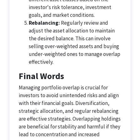
investor's risk tolerance, investment
goals, and market conditions.
Rebalancing:
Regularly review and
adjust the asset allocation to maintain
the desired balance. This can involve
selling over-weighted assets and buying
under-weighted ones to manage overlap
effectively.
Final Words
Managing portfolio overlap is crucial for
investors to avoid unintended risks and align
with their financial goals. Diversification,
strategic allocation, and regular rebalancing
are effective strategies. Overlapping holdings
are beneficial for stability and harmful if they
lead to concentration and increased