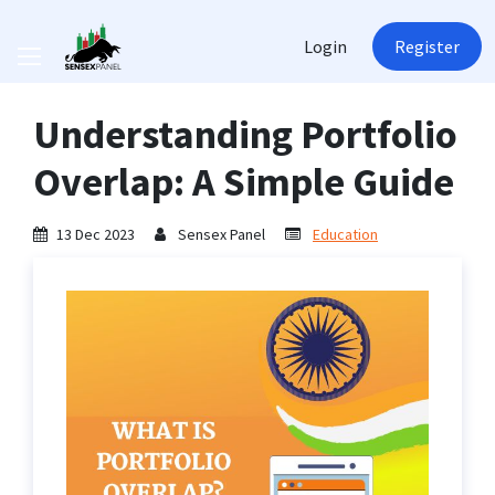
Login
Register
Understanding Portfolio
Overlap: A Simple Guide
13 Dec 2023
Sensex Panel
Education