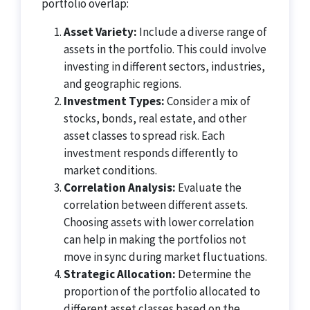
portfolio overlap:
Asset Variety:
Include a diverse range of
assets in the portfolio. This could involve
investing in different sectors, industries,
and geographic regions.
Investment Types:
Consider a mix of
stocks, bonds, real estate, and other
asset classes to spread risk. Each
investment responds differently to
market conditions.
Correlation Analysis:
Evaluate the
correlation between different assets.
Choosing assets with lower correlation
can help in making the portfolios not
move in sync during market fluctuations.
Strategic Allocation:
Determine the
proportion of the portfolio allocated to
different asset classes based on the