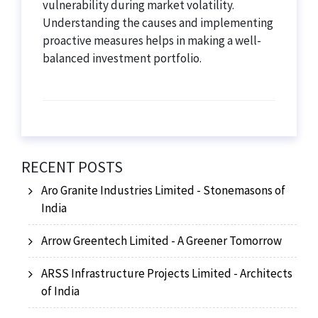
vulnerability during market volatility.
Understanding the causes and implementing
proactive measures helps in making a well-
balanced investment portfolio.
RECENT POSTS
Aro Granite Industries Limited - Stonemasons of
India
Arrow Greentech Limited - A Greener Tomorrow
ARSS Infrastructure Projects Limited - Architects
of India