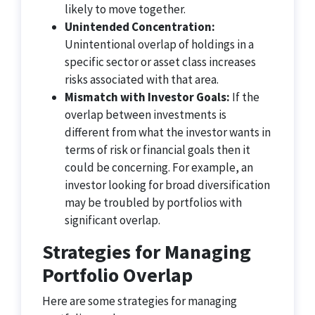
likely to move together.
Unintended Concentration:
Unintentional overlap of holdings in a
specific sector or asset class increases
risks associated with that area.
Mismatch with Investor Goals:
If the
overlap between investments is
different from what the investor wants in
terms of risk or financial goals then it
could be concerning. For example, an
investor looking for broad diversification
may be troubled by portfolios with
significant overlap.
Strategies for Managing
Portfolio Overlap
Here are some strategies for managing