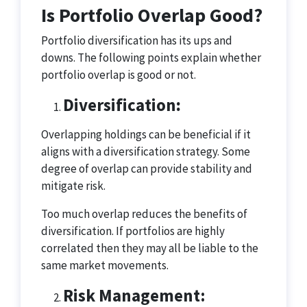
Is Portfolio Overlap Good?
Portfolio diversification has its ups and
downs. The following points explain whether
portfolio overlap is good or not.
Diversification
:
Overlapping holdings can be beneficial if it
aligns with a diversification strategy. Some
degree of overlap can provide stability and
mitigate risk.
Too much overlap reduces the benefits of
diversification. If portfolios are highly
correlated then they may all be liable to the
same market movements.
Risk Management: