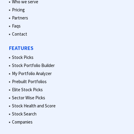
Who we serve
Pricing
Partners
Faqs
Contact
FEATURES
Stock Picks
Stock Portfolio Builder
My Portfolio Analyzer
Prebuilt Portfolios
Elite Stock Picks
Sector Wise Picks
Stock Health and Score
Stock Search
Companies