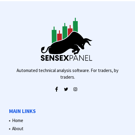
Automated technical analysis software. For traders, by
traders.
MAIN LINKS
Home
About