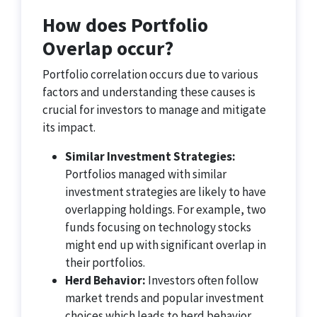
How does Portfolio
Overlap occur?
Portfolio correlation occurs due to various
factors and understanding these causes is
crucial for investors to manage and mitigate
its impact.
Similar Investment Strategies:
Portfolios managed with similar
investment strategies are likely to have
overlapping holdings. For example, two
funds focusing on technology stocks
might end up with significant overlap in
their portfolios.
Herd Behavior:
Investors often follow
market trends and popular investment
choices which leads to herd behavior.