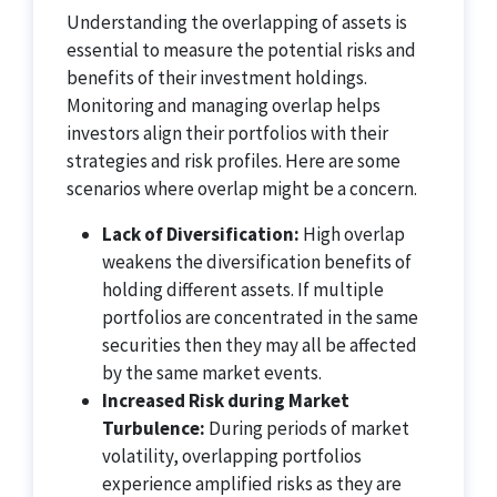
Understanding the overlapping of assets is
essential to measure the potential risks and
benefits of their investment holdings.
Monitoring and managing overlap helps
investors align their portfolios with their
strategies and risk profiles. Here are some
scenarios where overlap might be a concern.
Lack of Diversification:
High overlap
weakens the diversification benefits of
holding different assets. If multiple
portfolios are concentrated in the same
securities then they may all be affected
by the same market events.
Increased Risk during Market
Turbulence:
During periods of market
volatility, overlapping portfolios
experience amplified risks as they are