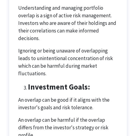
Understanding and managing portfolio
overlap is a sign of active risk management.
Investors who are aware of their holdings and
their correlations can make informed
decisions.
Ignoring or being unaware of overlapping
leads to unintentional concentration of risk
which can be harmful during market
fluctuations.
Investment Goals:
An overlap can be good if it aligns with the
investor's goals and risk tolerance.
An overlap can be harmful if the overlap
differs from the investor's strategy or risk
profile.