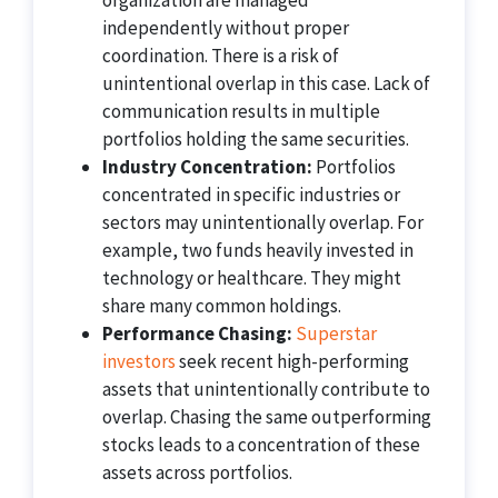
organization are managed
independently without proper
coordination. There is a risk of
unintentional overlap in this case. Lack of
communication results in multiple
portfolios holding the same securities.
Industry Concentration:
Portfolios
concentrated in specific industries or
sectors may unintentionally overlap. For
example, two funds heavily invested in
technology or healthcare. They might
share many common holdings.
Performance Chasing:
Superstar
investors
seek recent high-performing
assets that unintentionally contribute to
overlap. Chasing the same outperforming
stocks leads to a concentration of these
assets across portfolios.