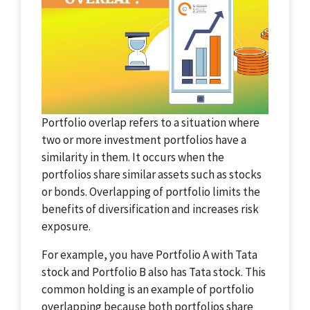
Portfolio overlap refers to a situation where
two or more investment portfolios have a
similarity in them. It occurs when the
portfolios share similar assets such as stocks
or bonds. Overlapping of portfolio limits the
benefits of diversification and increases risk
exposure.
For example, you have Portfolio A with Tata
stock and Portfolio B also has Tata stock. This
common holding is an example of portfolio
overlapping because both portfolios share