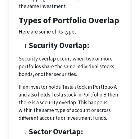
the same investment.
Types of Portfolio Overlap
Here are some of its types:
Security Overlap:
Security overlap occurs when two or more
portfolios share the same individual stocks,
bonds, or other securities.
If an investor holds Tesla stock in Portfolio A
and also holds Tesla stock in Portfolio B then
there is a security overlap. This happens
within the same type of account or across
different accounts or investment funds.
Sector Overlap: