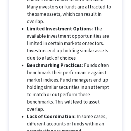
Many investors or funds are attracted to
the same assets, which can result in
overlap.
Limited Investment Options:
The
available investment opportunities are
limited in certain markets or sectors.
Investors end up holding similar assets
due to a lack of choices.
Benchmarking Practices:
Funds often
benchmark their performance against
market indices. Fund managers end up
holding similar securities in an attempt
to match or outperform these
benchmarks. This will lead to asset
overlap.
Lack of Coordination:
In some cases,
different accounts or funds within an