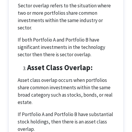
Sector overlap refers to the situation where
two or more portfolios share common
investments within the same industry or
sector.
If both Portfolio A and Portfolio B have
significant investments in the technology
sector then there is sector overlap.
Asset Class Overlap:
Asset class overlap occurs when portfolios
share common investments within the same
broad category such as stocks, bonds, or real
estate.
If Portfolio A and Portfolio B have substantial
stock holdings, then there is an asset class
overlap.