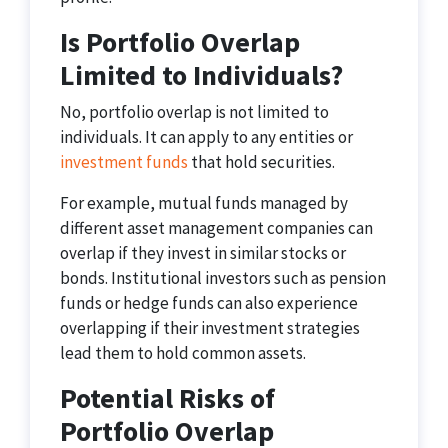
Is Portfolio Overlap
Limited to Individuals?
No, portfolio overlap is not limited to
individuals. It can apply to any entities or
investment funds
that hold securities.
For example, mutual funds managed by
different asset management companies can
overlap if they invest in similar stocks or
bonds. Institutional investors such as pension
funds or hedge funds can also experience
overlapping if their investment strategies
lead them to hold common assets.
Potential Risks of
Portfolio Overlap