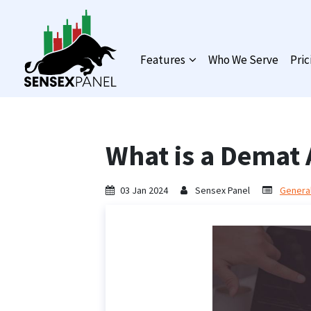
Features
Who We Serve
Pric
What is a Demat
03 Jan 2024
Sensex Panel
General