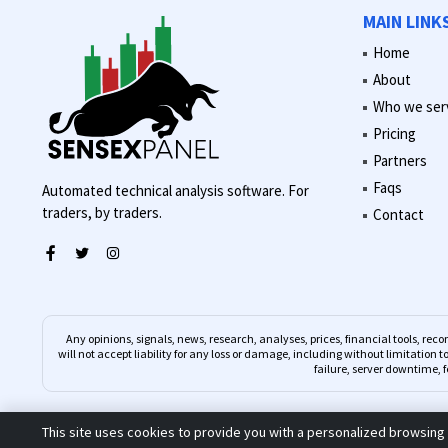
MAIN LINK
Home
About
Who we ser
Pricing
Partners
Faqs
Automated technical analysis software. For
traders, by traders.
Contact
Any opinions, signals, news, research, analyses, prices, financial tools, 
will not accept liability for any loss or damage, including without limitation t
failure, server downtime, f
This site uses cookies to provide you with a personalized browsing 