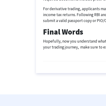
For derivative trading, applicants may
income tax returns. Following RBI an
submit a valid passport copy or PIO/O
Final Words
Hopefully, now you understand what a
your trading journey, make sure to 