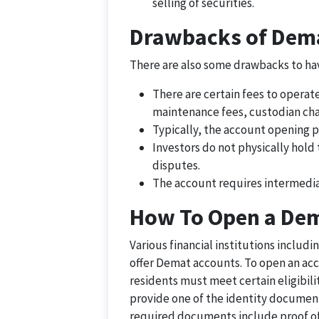
selling of securities.
Drawbacks of Dem
There are also some drawbacks to hav
There are certain fees to operat
maintenance fees, custodian char
Typically, the account opening p
Investors do not physically hold t
disputes.
The account requires intermediar
How To Open a De
Various financial institutions includ
offer Demat accounts. To open an acco
residents must meet certain eligibili
provide one of the identity document
required documents include proof of