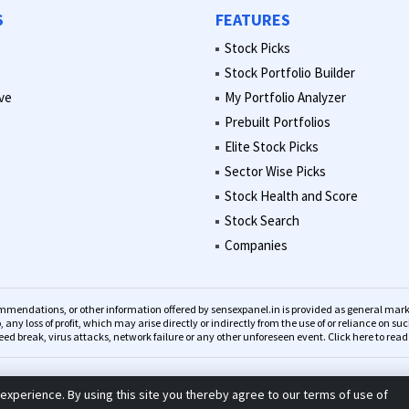
S
FEATURES
Stock Picks
Stock Portfolio Builder
ve
My Portfolio Analyzer
Prebuilt Portfolios
Elite Stock Picks
Sector Wise Picks
Stock Health and Score
Stock Search
Companies
recommendations, or other information offered by sensexpanel.in is provided as general 
o, any loss of profit, which may arise directly or indirectly from the use of or reliance on 
eed break, virus attacks, network failure or any other unforeseen event.
Click here to rea
© 2023 Sensexpanel. All Rights Reserved.
experience. By using this site you thereby agree to our terms of use of