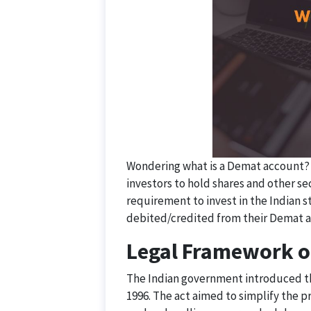
Wondering what is a Demat account? W
investors to hold shares and other se
requirement to invest in the Indian s
debited/credited from their Demat 
Legal Framework o
The Indian government introduced th
1996. The act aimed to simplify the p