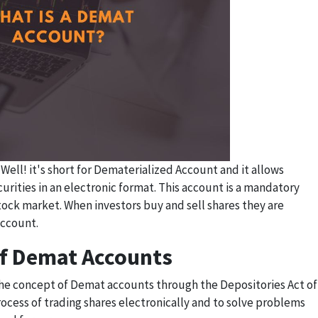
ell! it's short for Dematerialized Account and it allows
curities in an electronic format. This account is a mandatory
tock market. When investors buy and sell shares they are
account.
f Demat Accounts
e concept of Demat accounts through the Depositories Act of
rocess of trading shares electronically and to solve problems