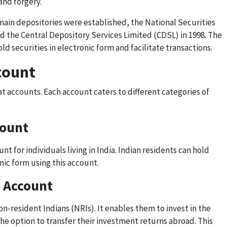
and forgery.
main depositories were established, the National Securities
and the Central Depository Services Limited (CDSL) in 1998. The
ld securities in electronic form and facilitate transactions.
count
t accounts. Each account caters to different categories of
count
t for individuals living in India. Indian residents can hold
nic form using this account.
 Account
n-resident Indians (NRIs). It enables them to invest in the
he option to transfer their investment returns abroad. This