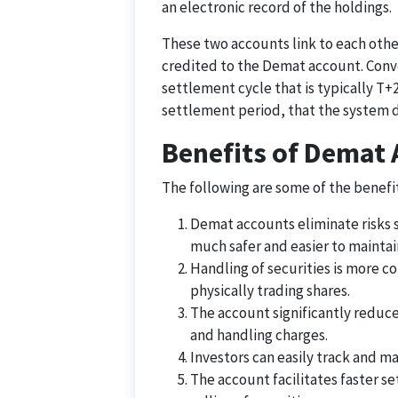
an electronic record of the holdings.
These two accounts link to each othe
credited to the Demat account. Conver
settlement cycle that is typically T+2
settlement period, that the system d
Benefits of Demat
The following are some of the benefi
Demat accounts eliminate risks su
much safer and easier to maintai
Handling of securities is more c
physically trading shares.
The account significantly reduce
and handling charges.
Investors can easily track and ma
The account facilitates faster s