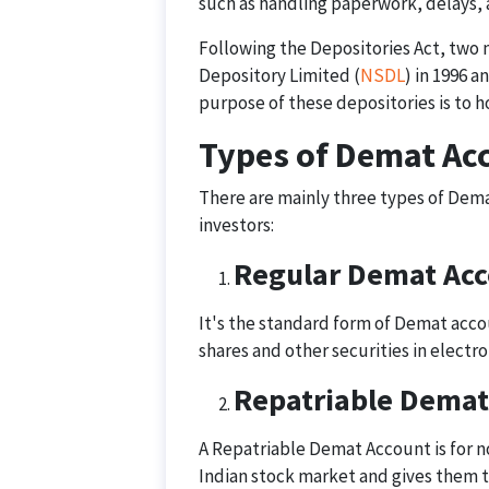
such as handling paperwork, delays, 
Following the Depositories Act, two 
Depository Limited (
NSDL
) in 1996 
purpose of these depositories is to ho
Types of Demat Ac
There are mainly three types of Dema
investors:
Regular Demat Ac
It's the standard form of Demat accoun
shares and other securities in electro
Repatriable Demat
A Repatriable Demat Account is for no
Indian stock market and gives them t