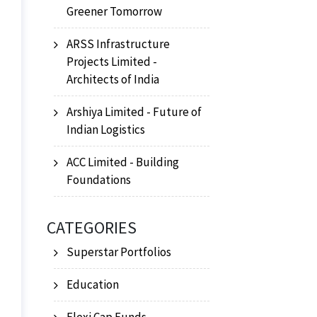
Greener Tomorrow
ARSS Infrastructure
Projects Limited -
Architects of India
Arshiya Limited - Future of
Indian Logistics
ACC Limited - Building
Foundations
CATEGORIES
Superstar Portfolios
Education