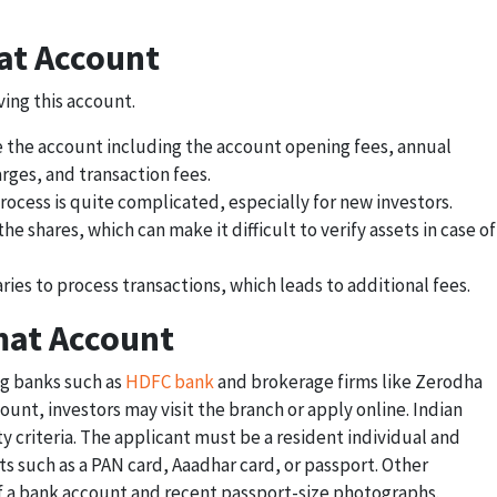
at Account
ing this account.
e the account including the account opening fees, annual
ges, and transaction fees.
rocess is quite complicated, especially for new investors.
he shares, which can make it difficult to verify assets in case of
ies to process transactions, which leads to additional fees.
mat Account
ing banks such as
HDFC bank
and brokerage firms like Zerodha
unt, investors may visit the branch or apply online. Indian
ty criteria. The applicant must be a resident individual and
s such as a PAN card, Aaadhar card, or passport. Other
 a bank account and recent passport-size photographs.