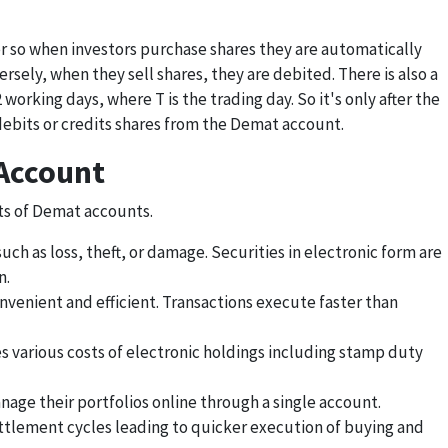
r so when investors purchase shares they are automatically
sely, when they sell shares, they are debited. There is also a
 working days, where T is the trading day. So it's only after the
ebits or credits shares from the Demat account.
 Account
ts of Demat accounts.
ch as loss, theft, or damage. Securities in electronic form are
n.
onvenient and efficient. Transactions execute faster than
s various costs of electronic holdings including stamp duty
nage their portfolios online through a single account.
ettlement cycles leading to quicker execution of buying and