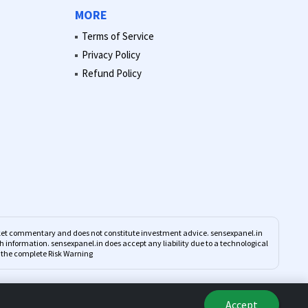
MORE
Terms of Service
Privacy Policy
Refund Policy
market commentary and does not constitute investment advice. sensexpanel.in
such information. sensexpanel.in does accept any liability due to a technological
d the complete Risk Warning
Accept