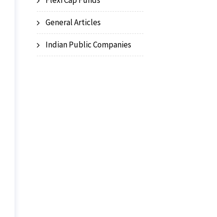
Flexi Cap Funds
General Articles
Indian Public Companies