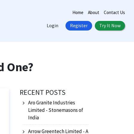
Home
About
Contact Us
Login
Register
Try It Now
d One?
RECENT POSTS
Aro Granite Industries
Limited - Stonemasons of
India
Arrow Greentech Limited - A