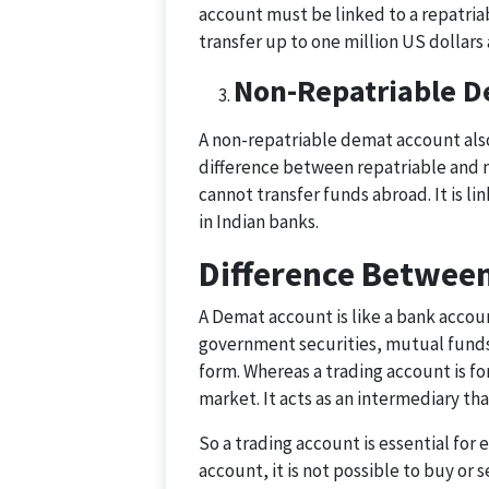
account must be linked to a repatri
transfer up to one million US dollars 
Non-Repatriable D
A non-repatriable demat account also
difference between repatriable and n
cannot transfer funds abroad. It is 
in Indian banks.
Difference Betwee
A Demat account is like a bank account
government securities, mutual funds
form. Whereas a trading account is for
market. It acts as an intermediary that
So a trading account is essential for
account, it is not possible to buy or s