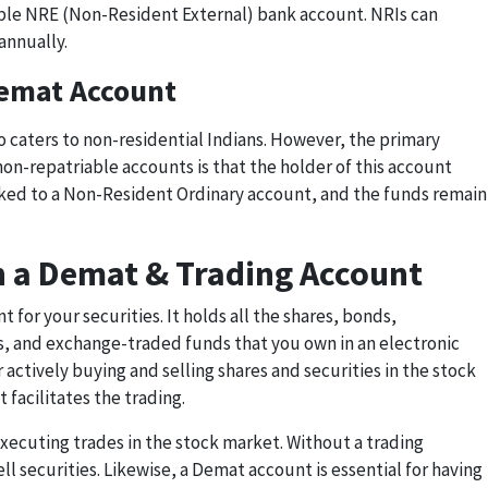
able NRE (Non-Resident External) bank account. NRIs can
annually.
emat Account
 caters to non-residential Indians. However, the primary
on-repatriable accounts is that the holder of this account
linked to a Non-Resident Ordinary account, and the funds remain
n a Demat & Trading Account
 for your securities. It holds all the shares, bonds,
, and exchange-traded funds that you own in an electronic
 actively buying and selling shares and securities in the stock
 facilitates the trading.
 executing trades in the stock market. Without a trading
ell securities. Likewise, a Demat account is essential for having