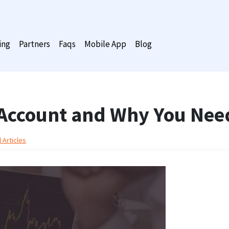
ing
Partners
Faqs
Mobile App
Blog
 Account and Why You Nee
 Articles