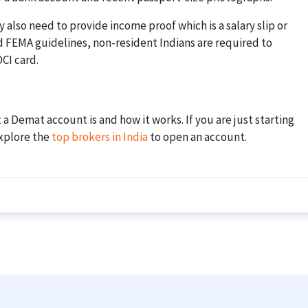
 also need to provide income proof which is a salary slip or
d FEMA guidelines, non-resident Indians are required to
CI card.
 Demat account is and how it works. If you are just starting
explore the
top brokers in India
to open an account.