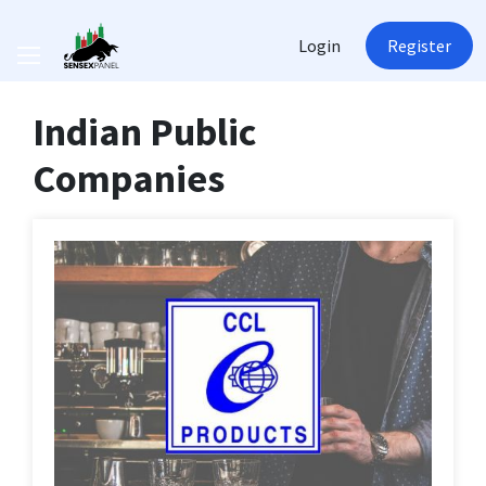
Login
Register
Indian Public
Companies