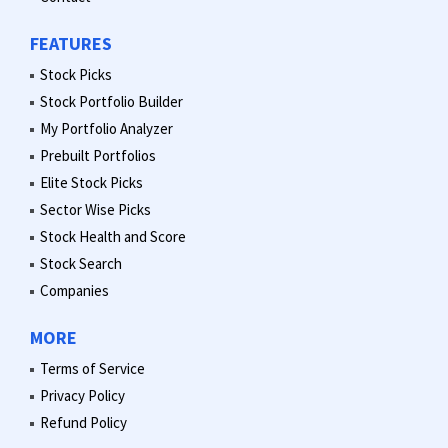
FEATURES
Stock Picks
Stock Portfolio Builder
My Portfolio Analyzer
Prebuilt Portfolios
Elite Stock Picks
Sector Wise Picks
Stock Health and Score
Stock Search
Companies
MORE
Terms of Service
Privacy Policy
Refund Policy