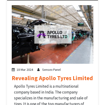
company’s training programs consist of
services from different sectors including...
18 Mar 2024
Sensex Panel
Revealing Apollo Tyres Limited
Apollo Tyres Limited is a multinational
company based in India. The company
specializes in the manufacturing and sale of
tires. It is one of the top manufacturers of