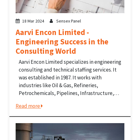
18 Mar 2024
Sensex Panel
Aarvi Encon Limited -
Engineering Success in the
Consulting World
Aarvi Encon Limited specializes in engineering
consulting and technical staffing services. It
was established in 1987. It works with
industries like Oil & Gas, Refineries,
Petrochemicals, Pipelines, Infrastructure,
Power, Process, and Telecom. The company
Read more
offers services like project management,
inspection, turnkey project execution, HR,
staffing, and recruitment for engineering
projects....