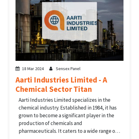
18 Mar 2024
Sensex Panel
Aarti Industries Limited - A
Chemical Sector Titan
Aarti Industries Limited specializes in the
chemical industry. Established in 1984, it has
grown to become a significant player in the
production of chemicals and
pharmaceuticals. It caters to a wide range of
industries globally. The company's product