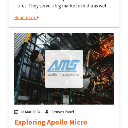
tires. They serve a big market in India as well
as in Europe, the Middle East, Southeast Asia,
Read more
and Africa. The company...
18 Mar 2024
Sensex Panel
Exploring Apollo Micro