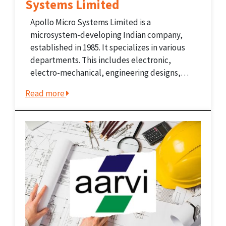
Systems Limited
Apollo Micro Systems Limited is a
microsystem-developing Indian company,
established in 1985. It specializes in various
departments. This includes electronic,
electro-mechanical, engineering designs,
manufacturing, and supplies. The company
Read more
caters to various sectors including the
Defence, Space, and Home Land Security
sectors. This also includes government-
controlled public-sector and private-sector
companies. Before...