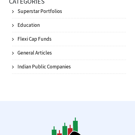
CATEGORIES
Superstar Portfolios
Education
Flexi Cap Funds
General Articles
Indian Public Companies