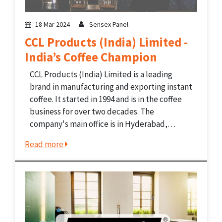
18 Mar 2024
Sensex Panel
CCL Products (India) Limited -
India’s Coffee Champion
CCL Products (India) Limited is a leading
brand in manufacturing and exporting instant
coffee. It started in 1994 and is in the coffee
business for over two decades. The
company's main office is in Hyderabad,
Telangana, India. It is known for being one of
Read more
the biggest makers of private-label instant...