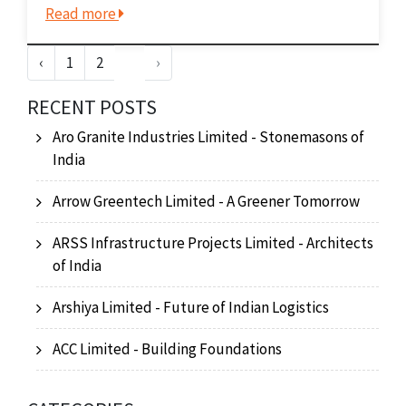
Read more
portfolio includes a variety of specialty
chemicals, pharmaceuticals, and
‹
1
2
3
›
agrochemicals. These products...
RECENT POSTS
Aro Granite Industries Limited - Stonemasons of
India
Arrow Greentech Limited - A Greener Tomorrow
ARSS Infrastructure Projects Limited - Architects
of India
Arshiya Limited - Future of Indian Logistics
ACC Limited - Building Foundations