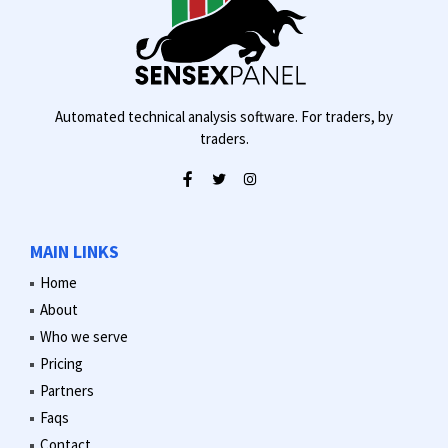
Automated technical analysis software. For traders, by
traders.
MAIN LINKS
Home
About
Who we serve
Pricing
Partners
Faqs
Contact