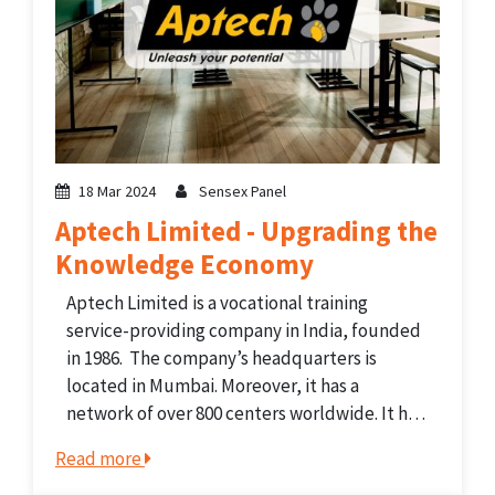
18 Mar 2024
Sensex Panel
Aptech Limited - Upgrading the
Knowledge Economy
Aptech Limited is a vocational training
service-providing company in India, founded
in 1986. The company’s headquarters is
located in Mumbai. Moreover, it has a
network of over 800 centers worldwide. It has
experience in non-formal academic
Read more
curriculum-based training programs. The