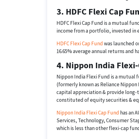
3. HDFC Flexi Cap Fu
HDFC Flexi Cap Fund is a mutual fund
income from a portfolio, invested in
HDFC Flexi Cap Fund
was launched on 
16.65% average annual returns and ha
4. Nippon India Flexi
Nippon India Flexi Fund is a mutual 
(formerly known as Reliance Nippon L
capital appreciation & provide long-t
constituted of equity securities & eq
Nippon India Flexi Cap Fund
has an AU
Services, Technology, Consumer Stapl
which is less than other flexi-cap fun