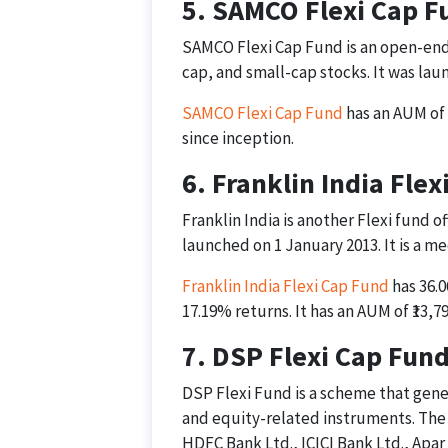
5. SAMCO Flexi Cap F
SAMCO Flexi Cap Fund is an open-end
cap, and small-cap stocks. It was lau
SAMCO Flexi Cap Fund
has an AUM of 
since inception.
6. Franklin India Fle
Franklin India is another Flexi fund 
launched on 1 January 2013. It is a m
Franklin India Flexi Cap Fund
has 36.0
17.19% returns. It has an AUM of ₹13,79
7. DSP Flexi Cap Fun
DSP Flexi Fund is a scheme that gene
and equity-related instruments. The t
HDFC Bank Ltd., ICICI Bank Ltd., Apar 