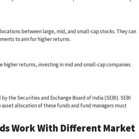
locations between large, mid, and small-cap stocks. They can
ents to aim for higher returns.
 higher returns, investing in mid and small-cap companies
d by the Securities and Exchange Board of India (SEBI). SEBI
he asset allocation of these funds and fund managers must
ds Work With Different Market