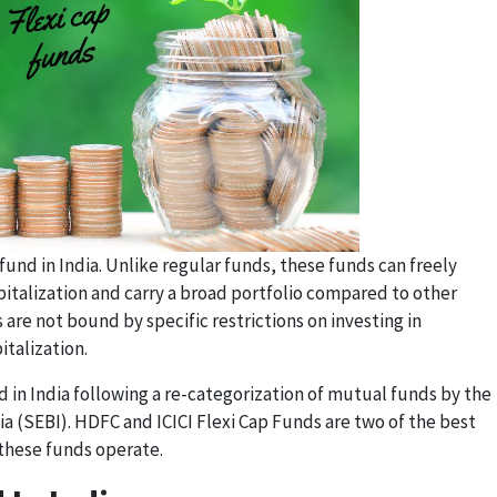
fund in India. Unlike regular funds, these funds can freely
pitalization and carry a broad portfolio compared to other
 are not bound by specific restrictions on investing in
talization.
 in India following a re-categorization of mutual funds by the
a (SEBI). HDFC and ICICI Flexi Cap Funds are two of the best
 these funds operate.