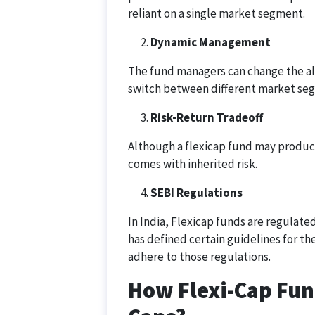
reliant on a single market segment.
Dynamic Management
The fund managers can change the al
switch between different market segm
Risk-Return Tradeoff
Although a flexicap fund may produce
comes with inherited risk.
SEBI Regulations
In India, Flexicap funds are regulate
has defined certain guidelines for t
adhere to those regulations.
How Flexi-Cap Fun