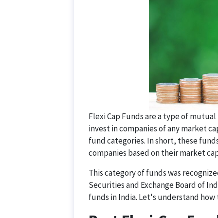
Flexi Cap Funds are a type of mutual 
invest in companies of any market ca
fund categories. In short, these funds
companies based on their market capi
This category of funds was recognized
Securities and Exchange Board of Indi
funds in India. Let's understand how