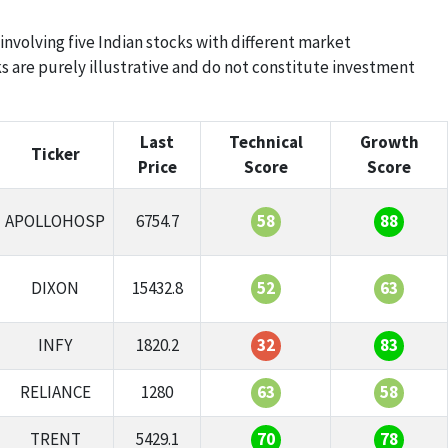
 involving five Indian stocks with different market
s are purely illustrative and do not constitute investment
Last
Technical
Growth
Ticker
Price
Score
Score
APOLLOHOSP
6754.7
58
88
DIXON
15432.8
52
63
INFY
1820.2
32
83
RELIANCE
1280
63
58
TRENT
5429.1
70
78