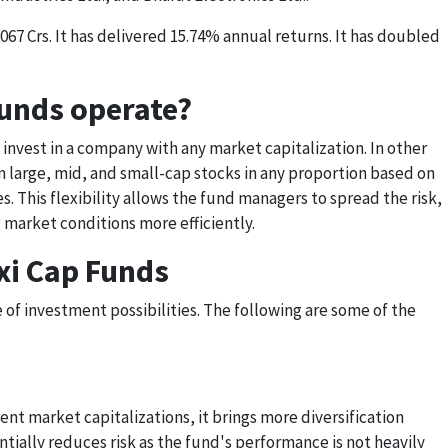
067 Crs. It has delivered 15.74% annual returns. It has doubled
unds operate?
 invest in a company with any market capitalization. In other
n large, mid, and small-cap stocks in any proportion based on
. This flexibility allows the fund managers to spread the risk,
 market conditions more efficiently.
exi Cap Funds
of investment possibilities. The following are some of the
ent market capitalizations, it brings more diversification
entially reduces risk as the fund's performance is not heavily