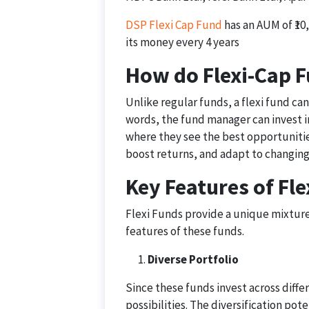
DSP Flexi Cap Fund
has an AUM of ₹10,
its money every 4 years
How do Flexi-Cap F
Unlike regular funds, a flexi fund can
words, the fund manager can invest i
where they see the best opportunities
boost returns, and adapt to changing
Key Features of Fl
Flexi Funds provide a unique mixture 
features of these funds.
Diverse Portfolio
Since these funds invest across differ
possibilities. The diversification pot