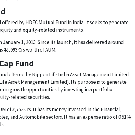
nd
 offered by HDFC Mutual Fund in India. It seeks to generate
 equity and equity-related instruments.
January 1, 2013. Since its launch, it has delivered around
s ₹45,993 Crs worth of AUM.
-Cap Fund
fund offered by Nippon Life India Asset Management Limited
ife Asset Management Limited). Its purpose is to generate
erm growth opportunities by investing in a portfolio
uity-related securities.
M of ₹5,753 Crs. It has its money invested in the Financial,
es, and Automobile sectors. It has an expense ratio of 0.51%
ds.