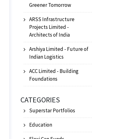
Greener Tomorrow
ARSS Infrastructure
Projects Limited -
Architects of India
Arshiya Limited - Future of
Indian Logistics
ACC Limited - Building
Foundations
CATEGORIES
Superstar Portfolios
Education