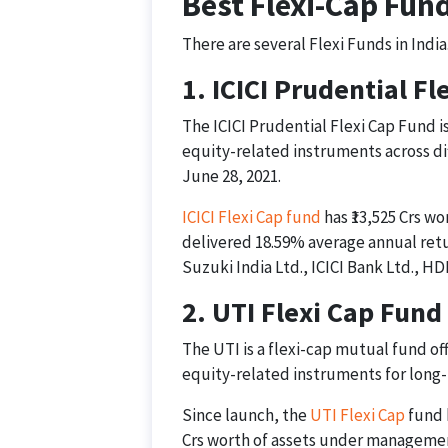
Best Flexi-Cap Fund
There are several Flexi Funds in India
1. ICICI Prudential F
The ICICI Prudential Flexi Cap Fund i
equity-related instruments across di
June 28, 2021.
ICICI Flexi Cap fund
has ₹13,525 Crs wo
delivered 18.59% average annual retur
Suzuki India Ltd., ICICI Bank Ltd., H
2. UTI Flexi Cap Fund
The UTI is a flexi-cap mutual fund off
equity-related instruments for long-
Since launch, the
UTI Flexi Cap
fund h
Crs worth of assets under manageme