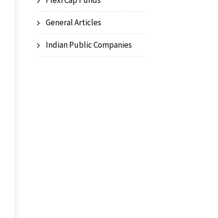
Flexi Cap Funds
General Articles
Indian Public Companies