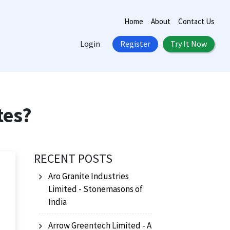
Home
About
Contact Us
Login
Register
Try It Now
tes?
RECENT POSTS
Aro Granite Industries
Limited - Stonemasons of
India
Arrow Greentech Limited - A