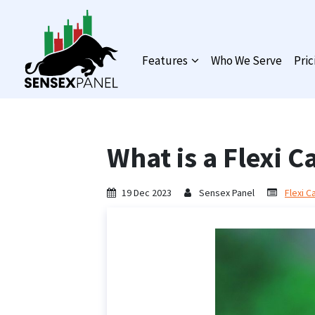
Features
Who We Serve
Pric
What is a Flexi 
19 Dec 2023
Sensex Panel
Flexi C