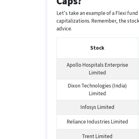
Caps?
Let's take an example of a Flexi fund
capitalizations. Remember, the stock
advice.
Stock
Apollo Hospitals Enterprise
Limited
Dixon Technologies (India)
Limited
Infosys Limited
Reliance Industries Limited
Trent Limited