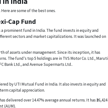
 In India
. Here are some of the best ones.
lexi-Cap Fund
s a prominent fund in India. The fund invests in equity and
fferent sectors and market capitalizations. It was launched on
rth of assets under management. Since its inception, it has
ns. The fund's top 5 holdings are in TVS Motor Co. Ltd., Maruti
DFC Bank Ltd., and Avenue Supermarts Ltd..
ered by UTI Mutual Fund in India. It also invests in equity and
term capital appreciation.
as delivered over 14.47% average annual returns. It has ₹26,424
nt (AUM).