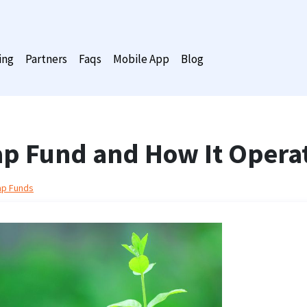
ing
Partners
Faqs
Mobile App
Blog
Cap Fund and How It Opera
ap Funds