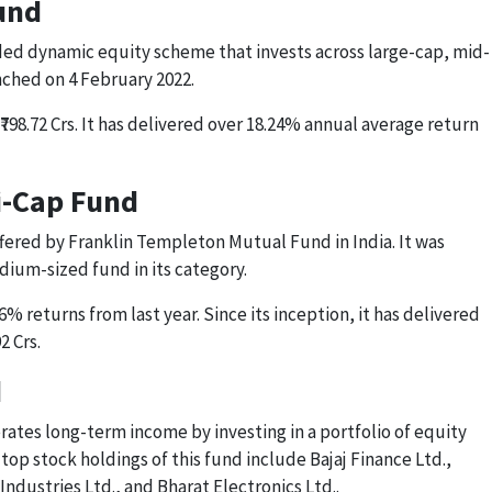
und
ed dynamic equity scheme that invests across large-cap, mid-
nched on 4 February 2022.
₹798.72 Crs. It has delivered over 18.24% annual average return
xi-Cap Fund
offered by Franklin Templeton Mutual Fund in India. It was
edium-sized fund in its category.
6% returns from last year. Since its inception, it has delivered
2 Crs.
d
rates long-term income by investing in a portfolio of equity
op stock holdings of this fund include Bajaj Finance Ltd.,
Industries Ltd., and Bharat Electronics Ltd..