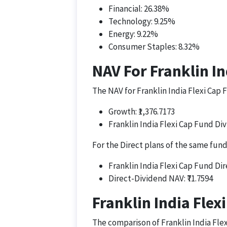
Financial: 26.38%
Technology: 9.25%
Energy: 9.22%
Consumer Staples: 8.32%
NAV For Franklin In
The NAV for Franklin India Flexi Cap F
Growth: ₹1,376.7173
Franklin India Flexi Cap Fund Div
For the Direct plans of the same fund
Franklin India Flexi Cap Fund Dir
Direct-Dividend NAV: ₹71.7594
Franklin India Flex
The comparison of Franklin India Fle