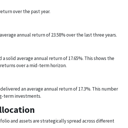
eturn over the past year.
verage annual return of 23.58% over the last three years.
d a solid average annual return of 17.65%. This shows the
 returns over a mid-term horizon.
s delivered an average annual return of 17.3%. This number
ong-term investments.
llocation
olio and assets are strategically spread across different