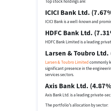
Top stock holdings are:
ICICI Bank Ltd. (7.67
ICICI Bank is a well-known and promin
HDFC Bank Ltd. (7.3
HDFC Bank Limited is a leading privat
Larsen & Toubro Ltd.
Larsen & Toubro Limited
commonly kno
significant presence in the engineer
services sectors.
Axis Bank Ltd. (4.87%
Axis Bank Ltd. is a leading private-sec
The portfolio’s allocation by sector: