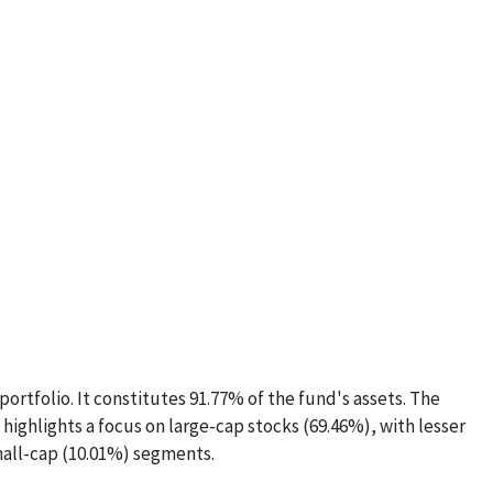
ortfolio. It constitutes 91.77% of the fund's assets. The
 highlights a focus on large-cap stocks (69.46%), with lesser
all-cap (10.01%) segments.