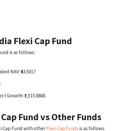
dia Flexi Cap Fund
und is as follows:
ided NAV: ₹63.5017
:
ect Growth: ₹1,515.8868
i Cap Fund vs Other Funds
xi Cap Fund with other
Flexi Cap funds
is as follows: