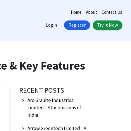
Home
About
Contact Us
Login
Register
Try It Now
ce & Key Features
RECENT POSTS
Aro Granite Industries
Limited - Stonemasons of
India
Arrow Greentech Limited - A