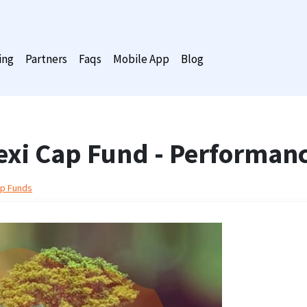
ing
Partners
Faqs
Mobile App
Blog
lexi Cap Fund - Performan
ap Funds