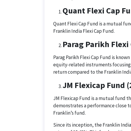
Quant Flexi Cap F
Quant Flexi Cap Fund is a mutual fund
Franklin India Flexi Cap Fund.
Parag Parikh Flexi
Parag Parikh Flexi Cap Fund is known f
equity-related instruments focusing 
return compared to the Franklin Indi
JM Flexicap Fund 
JM Flexicap Fund is a mutual fund tha
demonstrates a performance close to 
Franklin’s fund.
Since its inception, the Franklin In