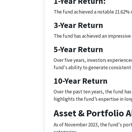
1-Year Return:
The fund achieved a notable 21.62% r
3-Year Return
The fund has achieved an impressive a
5-Year Return
Over five years, investors experience
fund's ability to generate consistent
10-Year Return
Over the past ten years, the fund ha
highlights the fund’s expertise in l
Asset & Portfolio A
As of November 2023, the fund's portf