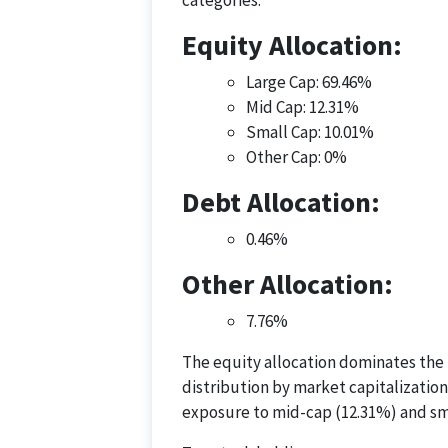
categories:
Equity Allocation:
Large Cap: 69.46%
Mid Cap: 12.31%
Small Cap: 10.01%
Other Cap: 0%
Debt Allocation:
0.46%
Other Allocation:
7.76%
The equity allocation dominates the p
distribution by market capitalization
exposure to mid-cap (12.31%) and sm