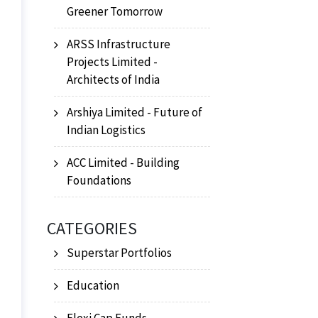
Greener Tomorrow
ARSS Infrastructure
Projects Limited -
Architects of India
Arshiya Limited - Future of
Indian Logistics
ACC Limited - Building
Foundations
CATEGORIES
Superstar Portfolios
Education