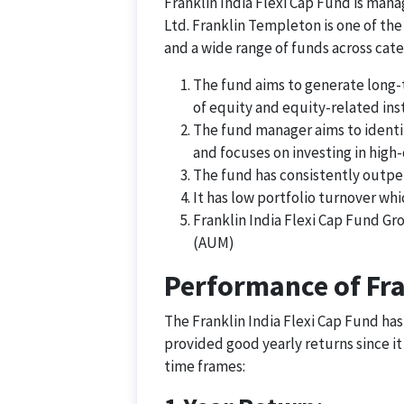
Franklin India Flexi Cap Fund is ma
Ltd. Franklin Templeton is one of the
and a wide range of funds across cate
The fund aims to generate long-te
of equity and equity-related ins
The fund manager aims to identi
and focuses on investing in high
The fund has consistently outpe
It has low portfolio turnover whi
Franklin India Flexi Cap Fund G
(AUM)
Performance of Fra
The Franklin India Flexi Cap Fund has
provided good yearly returns since it
time frames: