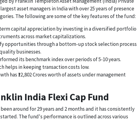
naged by Franklin Templeton Asset Management (India) Private
 largest asset managers in India with over 25 years of presence
gories. The following are some of the key features of the fund:
rm capital appreciation by investing in a diversified portfolio
truments across market capitalizations.
fy opportunities through a bottom-up stock selection process
-quality businesses.
rformed its benchmark index over periods of 5-10 years.
ch helps in keeping transaction costs low.
rowth has ₹12,802 Crores worth of assets under management
nklin India Flexi Cap Fund
 been around for 29 years and 2 months and it has consistently
 started. The fund's performance is outlined across various