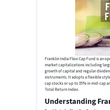
Franklin India Flexi Cap Fund is an 
market capitalizations including larg
growth of capital and regular divide
instruments. It adopts a flexible style
cap stocks or up to 35% in mid-cap a
Total Return Index.
Understanding Fran