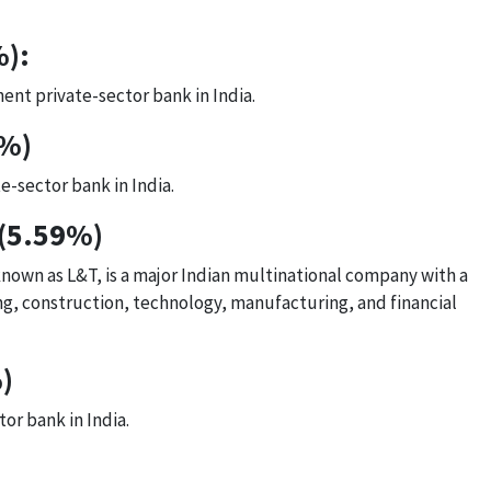
%):
ent private-sector bank in India.
1%)
e-sector bank in India.
 (5.59%)
wn as L&T, is a major Indian multinational company with a
ing, construction, technology, manufacturing, and financial
)
tor bank in India.