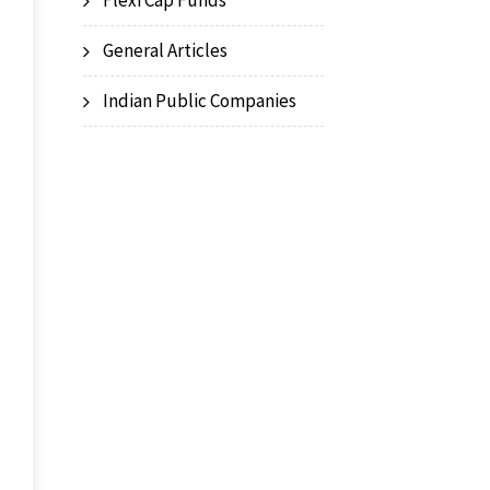
Flexi Cap Funds
General Articles
Indian Public Companies