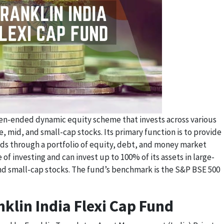
open-ended dynamic equity scheme that invests across various
e, mid, and small-cap stocks. Its primary function is to provide
nds through a portfolio of equity, debt, and money market
 of investing and can invest up to 100% of its assets in large-
nd small-cap stocks. The fund’s benchmark is the S&P BSE 500
klin India Flexi Cap Fund