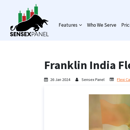
Features
Who We Serve
Pric
Franklin India F
26 Jan 2024
Sensex Panel
Flexi C