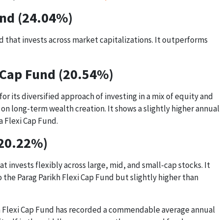
und (24.04%)
 that invests across market capitalizations. It outperforms
 Cap Fund (20.54%)
or its diversified approach of investing in a mix of equity and
on long-term wealth creation. It shows a slightly higher annual
a Flexi Cap Fund.
(20.22%)
t invests flexibly across large, mid, and small-cap stocks. It
the Parag Parikh Flexi Cap Fund but slightly higher than
dia Flexi Cap Fund has recorded a commendable average annual