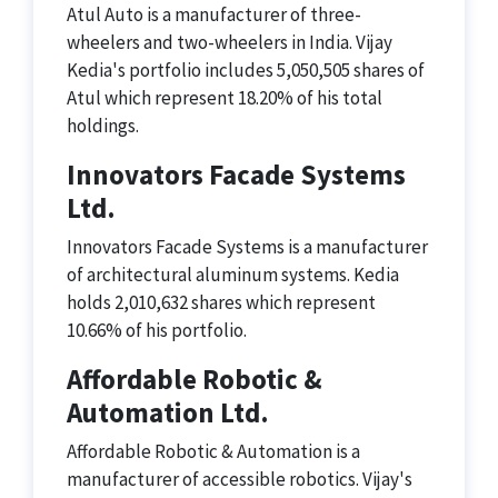
Atul Auto is a manufacturer of three-
wheelers and two-wheelers in India. Vijay
Kedia's portfolio includes 5,050,505 shares of
Atul which represent 18.20% of his total
holdings.
Innovators Facade Systems
Ltd.
Innovators Facade Systems is a manufacturer
of architectural aluminum systems. Kedia
holds 2,010,632 shares which represent
10.66% of his portfolio.
Affordable Robotic &
Automation Ltd.
Affordable Robotic & Automation is a
manufacturer of accessible robotics. Vijay's