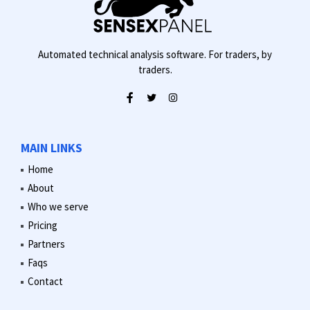
Automated technical analysis software. For traders, by
traders.
MAIN LINKS
Home
About
Who we serve
Pricing
Partners
Faqs
Contact