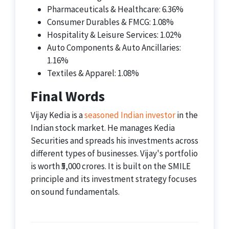
Pharmaceuticals & Healthcare: 6.36%
Consumer Durables & FMCG: 1.08%
Hospitality & Leisure Services: 1.02%
Auto Components & Auto Ancillaries:
1.16%
Textiles & Apparel: 1.08%
Final Words
Vijay Kedia is a
seasoned Indian investor
in the
Indian stock market. He manages Kedia
Securities and spreads his investments across
different types of businesses. Vijay's portfolio
is worth ₹5,000 crores. It is built on the SMILE
principle and its investment strategy focuses
on sound fundamentals.