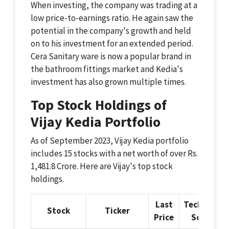
When investing, the company was trading at a
low price-to-earnings ratio. He again saw the
potential in the company's growth and held
on to his investment for an extended period.
Cera Sanitary ware is now a popular brand in
the bathroom fittings market and Kedia's
investment has also grown multiple times.
Top Stock Holdings of
Vijay Kedia Portfolio
As of September 2023, Vijay Kedia portfolio
includes 15 stocks with a net worth of over Rs.
1,481.8 Crore. Here are Vijay's top stock
holdings.
Last
Technical
Stock
Ticker
Price
Score