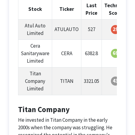
Last
Technical
G
Stock
Ticker
Price
Score
Atul Auto
ATULAUTO
527
29
Limited
Cera
69
Sanitaryware
CERA
6382.8
Limited
Titan
43
Company
TITAN
3321.05
Limited
Titan Company
He invested in Titan Company in the early
2000s when the company was struggling. He