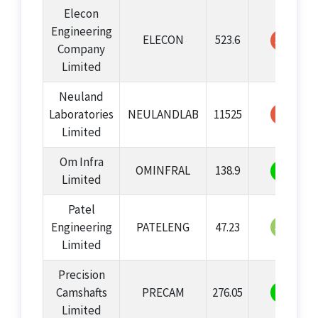
Elecon
Engineering
ELECON
523.6
39
Company
Limited
Neuland
25
Laboratories
NEULANDLAB
11525
Limited
Om Infra
OMINFRAL
138.9
70
Limited
Patel
53
Engineering
PATELENG
47.23
Limited
Precision
78
Camshafts
PRECAM
276.05
Limited