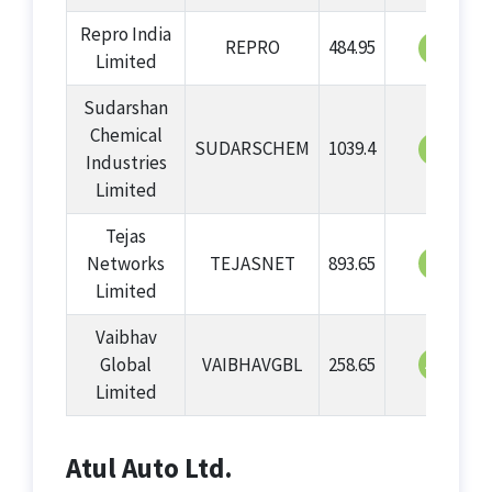
Repro India
REPRO
484.95
64
Limited
Sudarshan
Chemical
SUDARSCHEM
1039.4
63
Industries
Limited
Tejas
62
Networks
TEJASNET
893.65
Limited
Vaibhav
57
Global
VAIBHAVGBL
258.65
Limited
Atul Auto Ltd.