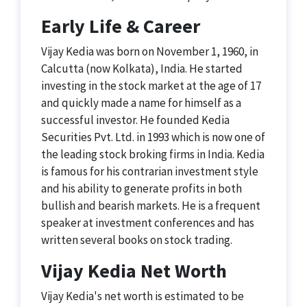
Early Life & Career
Vijay Kedia was born on November 1, 1960, in
Calcutta (now Kolkata), India. He started
investing in the stock market at the age of 17
and quickly made a name for himself as a
successful investor. He founded Kedia
Securities Pvt. Ltd. in 1993 which is now one of
the leading stock broking firms in India. Kedia
is famous for his contrarian investment style
and his ability to generate profits in both
bullish and bearish markets. He is a frequent
speaker at investment conferences and has
written several books on stock trading.
Vijay Kedia Net Worth
Vijay Kedia's net worth is estimated to be