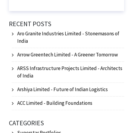
RECENT POSTS
Aro Granite Industries Limited - Stonemasons of
India
Arrow Greentech Limited - A Greener Tomorrow
ARSS Infrastructure Projects Limited - Architects
of India
Arshiya Limited - Future of Indian Logistics
ACC Limited - Building Foundations
CATEGORIES
Superstar Portfolios