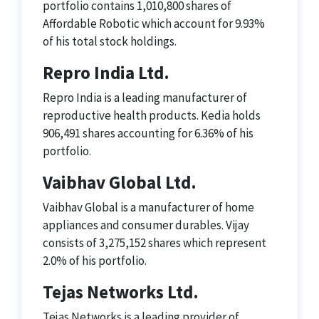
portfolio contains 1,010,800 shares of
Affordable Robotic which account for 9.93%
of his total stock holdings.
Repro India Ltd.
Repro India is a leading manufacturer of
reproductive health products. Kedia holds
906,491 shares accounting for 6.36% of his
portfolio.
Vaibhav Global Ltd.
Vaibhav Global is a manufacturer of home
appliances and consumer durables. Vijay
consists of 3,275,152 shares which represent
2.0% of his portfolio.
Tejas Networks Ltd.
Tejas Networks is a leading provider of