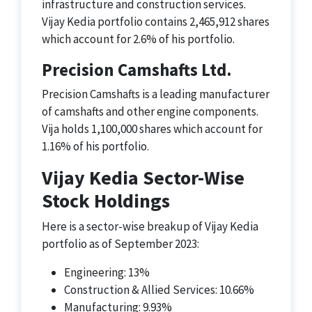
infrastructure and construction services.
Vijay Kedia portfolio contains 2,465,912 shares
which account for 2.6% of his portfolio.
Precision Camshafts Ltd.
Precision Camshafts is a leading manufacturer
of camshafts and other engine components.
Vija holds 1,100,000 shares which account for
1.16% of his portfolio.
Vijay Kedia Sector-Wise
Stock Holdings
Here is a sector-wise breakup of Vijay Kedia
portfolio as of September 2023:
Engineering: 13%
Construction & Allied Services: 10.66%
Manufacturing: 9.93%