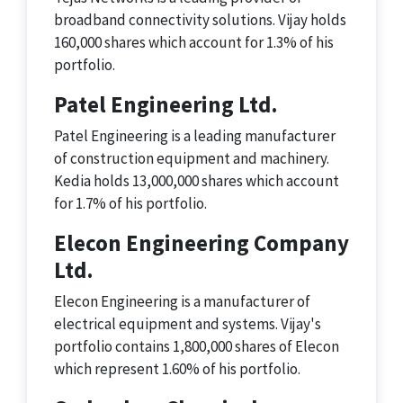
broadband connectivity solutions. Vijay holds
160,000 shares which account for 1.3% of his
portfolio.
Patel Engineering Ltd.
Patel Engineering is a leading manufacturer
of construction equipment and machinery.
Kedia holds 13,000,000 shares which account
for 1.7% of his portfolio.
Elecon Engineering Company
Ltd.
Elecon Engineering is a manufacturer of
electrical equipment and systems. Vijay's
portfolio contains 1,800,000 shares of Elecon
which represent 1.60% of his portfolio.