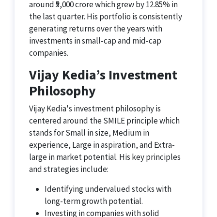
around ₹5,000 crore which grew by 12.85% in
the last quarter. His portfolio is consistently
generating returns over the years with
investments in small-cap and mid-cap
companies.
Vijay Kedia’s Investment
Philosophy
Vijay Kedia's investment philosophy is
centered around the SMILE principle which
stands for Small in size, Medium in
experience, Large in aspiration, and Extra-
large in market potential. His key principles
and strategies include:
Identifying undervalued stocks with
long-term growth potential.
Investing in companies with solid