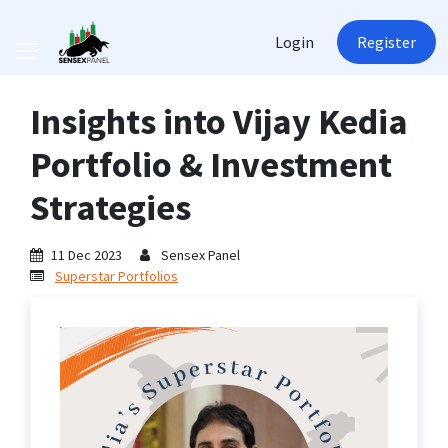
Login
Register
Insights into Vijay Kedia
Portfolio & Investment
Strategies
11 Dec 2023
Sensex Panel
Superstar Portfolios