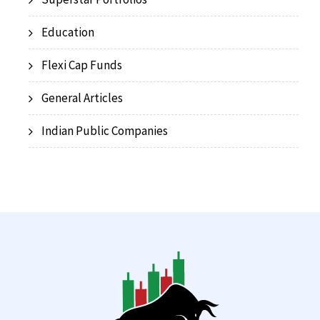
Education
Flexi Cap Funds
General Articles
Indian Public Companies