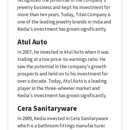
recognized the potential in the company's
jewelry business and kept his investment for
more than ten years. Today, Titan Company is
one of the leading jewelry brands in India and
Kedia's investment has grown significantly.
Atul Auto
In 2007, he invested in Atul Auto when it was
trading at a low price-to-earnings ratio. He
saw the potential in the company's growth
prospects and held on to his investment for
over a decade. Today, Atul Auto is a leading
player in the three-wheeler market and
Kedia's investment has grown significantly.
Cera Sanitaryware
In 2009, Kedia invested in Cera Sanitaryware
which is a bathroom fittings manufacturer.