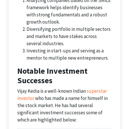
Analyzing companies based on the SMiLE
framework helps identify businesses
with strong fundamentals and a robust
growth outlook.
Diversifying portfolio in multiple sectors
and markets to have stakes across
several industries.
Investing in start-ups and serving as a
mentor to multiple new entrepreneurs.
Notable Investment
Successes
Vijay Kedia is a well-known Indian
superstar
investor
who has made a name for himself in
the stock market. He has had several
significant investment successes some of
which are highlighted below: