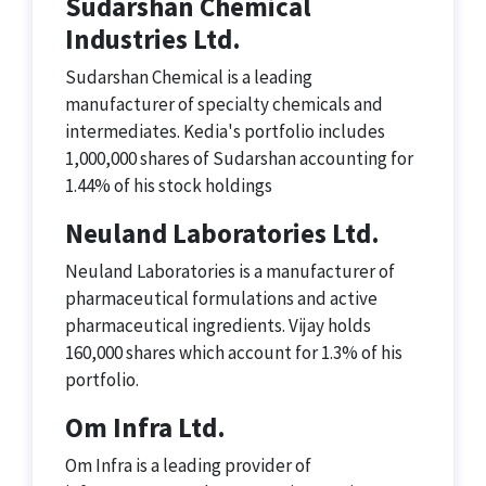
Sudarshan Chemical
Industries Ltd.
Sudarshan Chemical is a leading
manufacturer of specialty chemicals and
intermediates. Kedia's portfolio includes
1,000,000 shares of Sudarshan accounting for
1.44% of his stock holdings
Neuland Laboratories Ltd.
Neuland Laboratories is a manufacturer of
pharmaceutical formulations and active
pharmaceutical ingredients. Vijay holds
160,000 shares which account for 1.3% of his
portfolio.
Om Infra Ltd.
Om Infra is a leading provider of