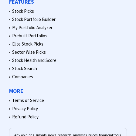
FEATURES
Stock Picks
Stock Portfolio Builder
My Portfolio Analyzer
Prebuilt Portfolios
Elite Stock Picks
Sector Wise Picks
Stock Health and Score
Stock Search
Companies
MORE
Terms of Service
Privacy Policy
Refund Policy
Any opinions, signals, news, research, analyses, prices, financial tools,