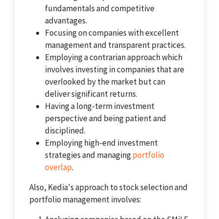
fundamentals and competitive
advantages.
Focusing on companies with excellent
management and transparent practices.
Employing a contrarian approach which
involves investing in companies that are
overlooked by the market but can
deliver significant returns.
Having a long-term investment
perspective and being patient and
disciplined.
Employing high-end investment
strategies and managing
portfolio
overlap
.
Also, Kedia's approach to stock selection and
portfolio management involves: