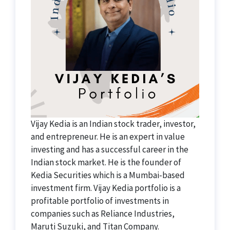
Vijay Kedia is an Indian stock trader, investor,
and entrepreneur. He is an expert in value
investing and has a successful career in the
Indian stock market. He is the founder of
Kedia Securities which is a Mumbai-based
investment firm. Vijay Kedia portfolio is a
profitable portfolio of investments in
companies such as Reliance Industries,
Maruti Suzuki, and Titan Company.