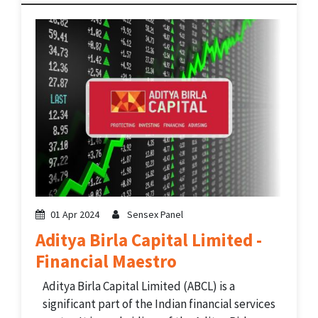
revenue accounting, cost management,
cargo operations, and decision support
systems. The company operates...
01 Apr 2024
Sensex Panel
Aditya Birla Capital Limited -
Financial Maestro
Aditya Birla Capital Limited (ABCL) is a
significant part of the Indian financial services