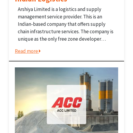
Arshiya Limited is a logistics and supply
management service provider. This is an
Indian-based company that offers supply
chain infrastructure services. The company is
unique as the only free zone developer
operating two FTWZs. Moreover, it holds the
Read more
title of the largest private container train
operator with pan-India coverage. The...