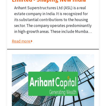
Arihant Superstructures Ltd (ASL) is a real
estate company in India. It is recognized for
its substantial contributions to the housing
sector. The company operates predominantly
in high-growth areas. These include Mumbai
Metropolitan Region (MMR) and Jodhpur,
Read more
Rajasthan. Arihant's operations comprise
complete real estate development. This
includes land acquisition and...