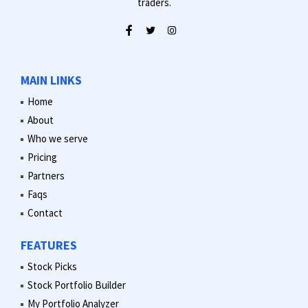
traders.
MAIN LINKS
Home
About
Who we serve
Pricing
Partners
Faqs
Contact
FEATURES
Stock Picks
Stock Portfolio Builder
My Portfolio Analyzer