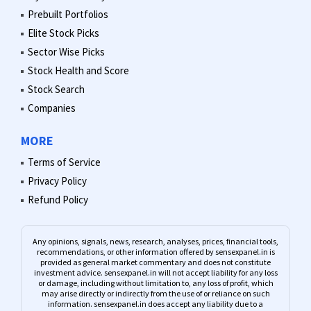
Prebuilt Portfolios
Elite Stock Picks
Sector Wise Picks
Stock Health and Score
Stock Search
Companies
MORE
Terms of Service
Privacy Policy
Refund Policy
Any opinions, signals, news, research, analyses, prices, financial tools,
recommendations, or other information offered by sensexpanel.in is
provided as general market commentary and does not constitute
investment advice. sensexpanel.in will not accept liability for any loss
or damage, including without limitation to, any loss of profit, which
may arise directly or indirectly from the use of or reliance on such
information. sensexpanel.in does accept any liability due to a