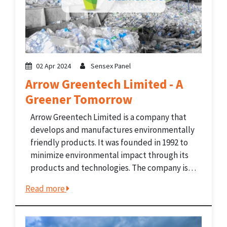
02 Apr 2024
Sensex Panel
Arrow Greentech Limited - A
Greener Tomorrow
Arrow Greentech Limited is a company that
develops and manufactures environmentally
friendly products. It was founded in 1992 to
minimize environmental impact through its
products and technologies. The company is
famous for its green packaging technology. It
Read more
is well-established both in India and on the
international stage. The company
particularly...