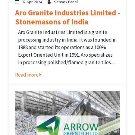
02 Apr 2024
Sensex Panel
Aro Granite Industries Limited -
Stonemasons of India
Aro Granite Industries Limited is a granite
processing industry in India. It was founded in
1988 and started its operations as a 100%
Export Oriented Unit in 1991. Aro specializes
in processing polished/flamed granite tiles
and slabs. It has a presence in India as well as
Read more
in the global Granite...