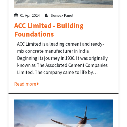
01 Apr 2024
Sensex Panel
ACC Limited - Building
Foundations
ACC Limited is a leading cement and ready-
mix concrete manufacturer in India.
Beginning its journey in 1936. It was originally
known as The Associated Cement Companies
Limited. The company came to life by
merging ten cement companies, setting up a
Read more
strong base with a wide reach and varied
products. It...