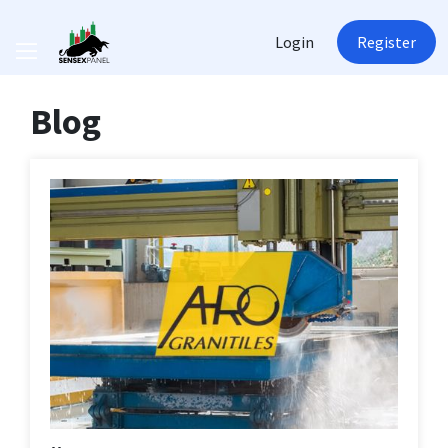
Login
Register
Blog