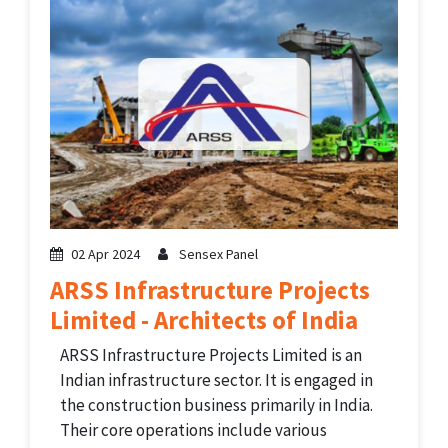
02 Apr 2024
Sensex Panel
ARSS Infrastructure Projects
Limited - Architects of India
ARSS Infrastructure Projects Limited is an
Indian infrastructure sector. It is engaged in
the construction business primarily in India.
Their core operations include various