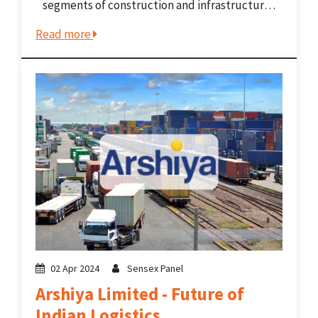
segments of construction and infrastructure
development. It has made significant
Read more
contributions to the infrastructure
development in India which is crucial for
economic growth. The company provides...
02 Apr 2024
Sensex Panel
Arshiya Limited - Future of
Indian Logistics