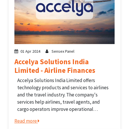
01 Apr 2024
Sensex Panel
Accelya Solutions India
Limited - Airline Finances
Accelya Solutions India Limited offers
technology products and services to airlines
and the travel industry. The company's
services help airlines, travel agents, and
cargo operators improve operational
efficiency and streamline business processes.
Read more
Accelya's portfolio includes solutions for