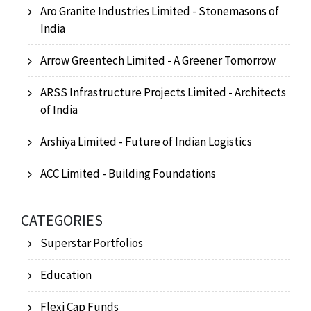
Aro Granite Industries Limited - Stonemasons of
India
Arrow Greentech Limited - A Greener Tomorrow
ARSS Infrastructure Projects Limited - Architects
of India
Arshiya Limited - Future of Indian Logistics
ACC Limited - Building Foundations
CATEGORIES
Superstar Portfolios
Education
Flexi Cap Funds