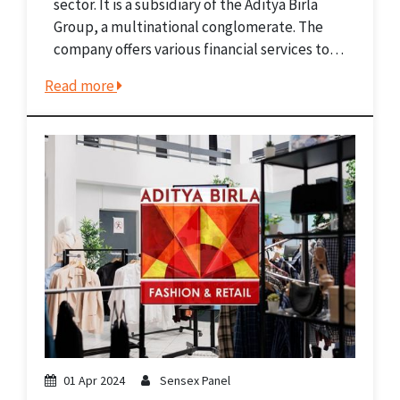
sector. It is a subsidiary of the Aditya Birla
Group, a multinational conglomerate. The
company offers various financial services to
diverse clients, from individuals to big
Read more
corporations. ABCL manages investments
through its subsidiary, Aditya Birla Sun...
01 Apr 2024
Sensex Panel