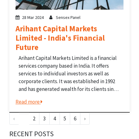
28 Mar 2024
Sensex Panel
Arihant Capital Markets
Limited - India's Financial
Future
Arihant Capital Markets Limited is a financial
services company based in India. It offers
services to individual investors as well as
corporate clients. It was established in 1992
and has generated wealth for its clients since
then. The company operates in over 200 cities
Read more
in India. The company offers different...
‹
1
2
3
4
5
6
›
RECENT POSTS