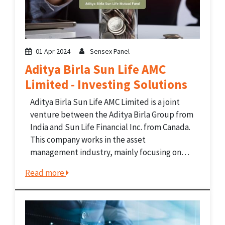
01 Apr 2024
Sensex Panel
Aditya Birla Sun Life AMC
Limited - Investing Solutions
Aditya Birla Sun Life AMC Limited is a joint
venture between the Aditya Birla Group from
India and Sun Life Financial Inc. from Canada.
This company works in the asset
management industry, mainly focusing on
mutual funds. It also offers investment
Read more
solutions like portfolio management
services, offshore funds, and pension...