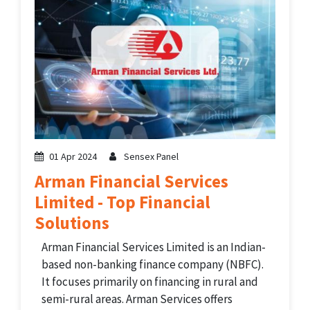
01 Apr 2024
Sensex Panel
Arman Financial Services
Limited - Top Financial
Solutions
Arman Financial Services Limited is an Indian-
based non-banking finance company (NBFC).
It focuses primarily on financing in rural and
semi-rural areas. Arman Services offers