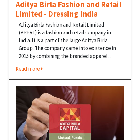
Aditya Birla Fashion and Retail
Limited - Dressing India
Aditya Birla Fashion and Retail Limited
(ABFRL) is a fashion and retail company in
India. It is a part of the large Aditya Birla
Group. The company came into existence in
2015 by combining the branded apparel
businesses of the Aditya Birla Group. ABFRL
Read more
now manages some of India's favorite...