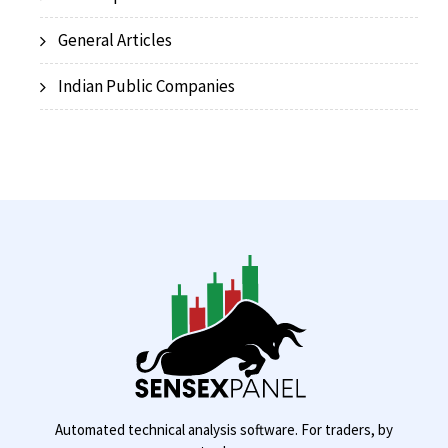
General Articles
Indian Public Companies
Automated technical analysis software. For traders, by