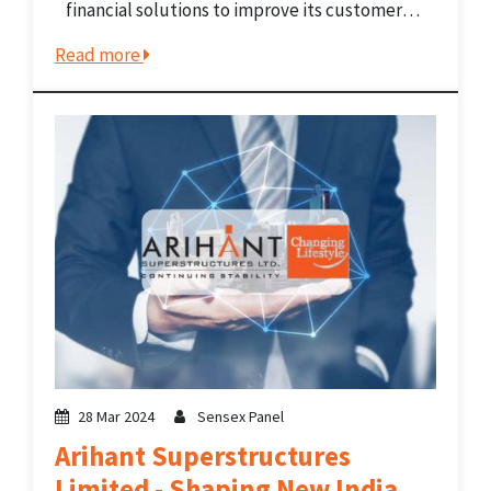
financial solutions to improve its customers’
lives, families' futures, and communities. The
Read more
company grants loans designed to enhance
its customers' livelihood. It gives loans
through vehicle...
28 Mar 2024
Sensex Panel
Arihant Superstructures
Limited - Shaping New India